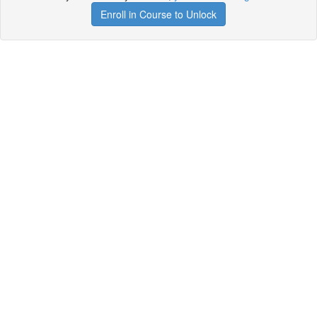
Enroll in Course to Unlock