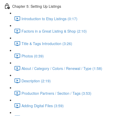
Chapter 5: Setting Up Listings
Introduction to Etsy Listings (0:17)
Factors in a Great Listing & Shop (2:10)
Title & Tags Introduction (3:26)
Photos (0:39)
About / Category / Colors / Renewal / Type (1:58)
Description (2:19)
Production Partners / Section / Tags (3:53)
Adding Digital Files (3:59)