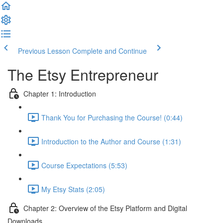
Previous Lesson
Complete and Continue
The Etsy Entrepreneur
Chapter 1: Introduction
Thank You for Purchasing the Course! (0:44)
Introduction to the Author and Course (1:31)
Course Expectations (5:53)
My Etsy Stats (2:05)
Chapter 2: Overview of the Etsy Platform and Digital
Downloads