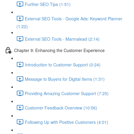
Further SEO Tips (1:51)
External SEO Tools - Google Ads: Keyword Planner
(1:22)
External SEO Tools - Marmalead (2:14)
Chapter 9: Enhancing the Customer Experience
Introduction to Customer Support (0:24)
Message to Buyers for Digital Items (1:31)
Providing Amazing Customer Support (7:25)
Customer Feedback Overview (10:56)
Following Up with Positive Customers (4:01)