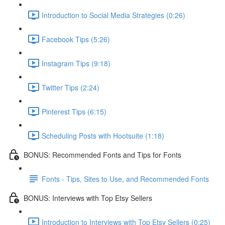
Introduction to Social Media Strategies (0:26)
Facebook Tips (5:26)
Instagram Tips (9:18)
Twitter Tips (2:24)
Pinterest Tips (6:15)
Scheduling Posts with Hootsuite (1:18)
BONUS: Recommended Fonts and Tips for Fonts
Fonts - Tips, Sites to Use, and Recommended Fonts
BONUS: Interviews with Top Etsy Sellers
Introduction to Interviews with Top Etsy Sellers (0:25)