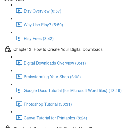
Etsy Overview (0:57)
Why Use Etsy? (5:50)
Etsy Fees (3:42)
Chapter 3: How to Create Your Digital Downloads
Digital Downloads Overview (3:41)
Brainstorming Your Shop (6:02)
Google Docs Tutorial (for Microsoft Word files) (13:19)
Photoshop Tutorial (30:31)
Canva Tutorial for Printables (8:24)