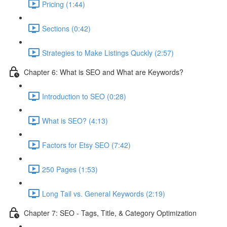
Pricing (1:44)
Sections (0:42)
Strategies to Make Listings Quckly (2:57)
Chapter 6: What is SEO and What are Keywords?
Introduction to SEO (0:28)
What is SEO? (4:13)
Factors for Etsy SEO (7:42)
250 Pages (1:53)
Long Tail vs. General Keywords (2:19)
Chapter 7: SEO - Tags, Title, & Category Optimization