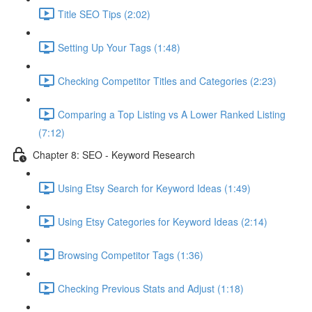
Title SEO Tips (2:02)
Setting Up Your Tags (1:48)
Checking Competitor Titles and Categories (2:23)
Comparing a Top Listing vs A Lower Ranked Listing
(7:12)
Chapter 8: SEO - Keyword Research
Using Etsy Search for Keyword Ideas (1:49)
Using Etsy Categories for Keyword Ideas (2:14)
Browsing Competitor Tags (1:36)
Checking Previous Stats and Adjust (1:18)