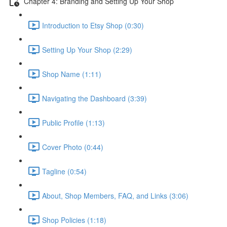
Chapter 4: Branding and Setting Up Your Shop
Introduction to Etsy Shop (0:30)
Setting Up Your Shop (2:29)
Shop Name (1:11)
Navigating the Dashboard (3:39)
Public Profile (1:13)
Cover Photo (0:44)
Tagline (0:54)
About, Shop Members, FAQ, and Links (3:06)
Shop Policies (1:18)