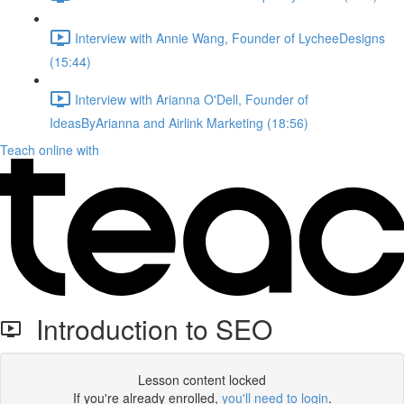
Interview with Annie Wang, Founder of LycheeDesigns
(15:44)
Interview with Arianna O'Dell, Founder of
IdeasByArianna and Airlink Marketing (18:56)
Teach online with
Introduction to SEO
Lesson content locked
If you're already enrolled,
you'll need to login
.