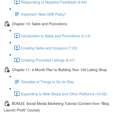
Responding to Negative Feedback (9:54)
Important: New ODR Policy!
Chapter 10: Sales and Promotions
Introduction to Sales and Promotions (0:13)
Creating Sales and Coupons (7:25)
Creating Promoted Listings (6:47)
Chapter 11: 4-Month Plan to Building Your 100 Listing Shop
Checklist of Things to Do for Etsy
Expanding to New Shops and Other Platforms (10:59)
BONUS: Social Media Marketing Tutorial (Content from "Blog
Launch Profit" Course)