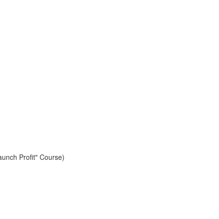
aunch Profit" Course)