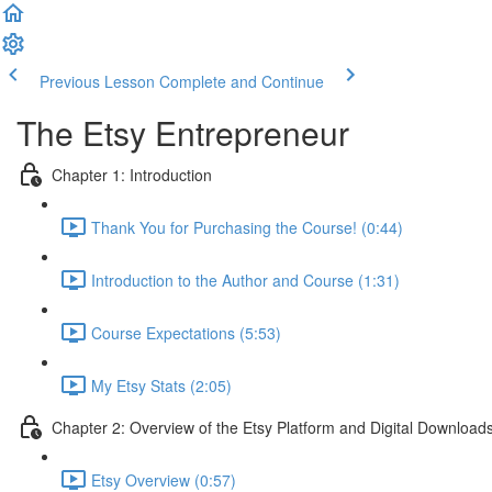
Previous Lesson
Complete and Continue
The Etsy Entrepreneur
Chapter 1: Introduction
Thank You for Purchasing the Course! (0:44)
Introduction to the Author and Course (1:31)
Course Expectations (5:53)
My Etsy Stats (2:05)
Chapter 2: Overview of the Etsy Platform and Digital Download
Etsy Overview (0:57)