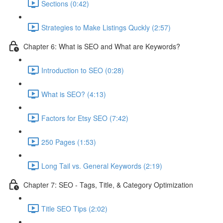
Sections (0:42)
Strategies to Make Listings Quckly (2:57)
Chapter 6: What is SEO and What are Keywords?
Introduction to SEO (0:28)
What is SEO? (4:13)
Factors for Etsy SEO (7:42)
250 Pages (1:53)
Long Tail vs. General Keywords (2:19)
Chapter 7: SEO - Tags, Title, & Category Optimization
Title SEO Tips (2:02)