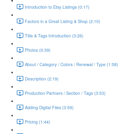
Introduction to Etsy Listings (0:17)
Factors in a Great Listing & Shop (2:10)
Title & Tags Introduction (3:26)
Photos (0:39)
About / Category / Colors / Renewal / Type (1:58)
Description (2:19)
Production Partners / Section / Tags (3:53)
Adding Digital Files (3:59)
Pricing (1:44)