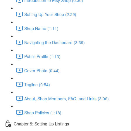
Introduction to Etsy Shop (0:30)
Setting Up Your Shop (2:29)
Shop Name (1:11)
Navigating the Dashboard (3:39)
Public Profile (1:13)
Cover Photo (0:44)
Tagline (0:54)
About, Shop Members, FAQ, and Links (3:06)
Shop Policies (1:18)
Chapter 5: Setting Up Listings