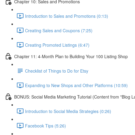
Chapter 10: Sales and Promotions
Introduction to Sales and Promotions (0:13)
Creating Sales and Coupons (7:25)
Creating Promoted Listings (6:47)
Chapter 11: 4-Month Plan to Building Your 100 Listing Shop
Checklist of Things to Do for Etsy
Expanding to New Shops and Other Platforms (10:59)
BONUS: Social Media Marketing Tutorial (Content from "Blog L
Introduction to Social Media Strategies (0:26)
Facebook Tips (5:26)