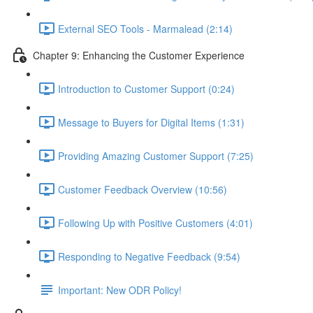
External SEO Tools - Marmalead (2:14)
Chapter 9: Enhancing the Customer Experience
Introduction to Customer Support (0:24)
Message to Buyers for Digital Items (1:31)
Providing Amazing Customer Support (7:25)
Customer Feedback Overview (10:56)
Following Up with Positive Customers (4:01)
Responding to Negative Feedback (9:54)
Important: New ODR Policy!