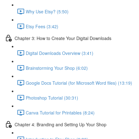
Why Use Etsy? (5:50)
Etsy Fees (3:42)
Chapter 3: How to Create Your Digital Downloads
Digital Downloads Overview (3:41)
Brainstorming Your Shop (6:02)
Google Docs Tutorial (for Microsoft Word files) (13:19)
Photoshop Tutorial (30:31)
Canva Tutorial for Printables (8:24)
Chapter 4: Branding and Setting Up Your Shop