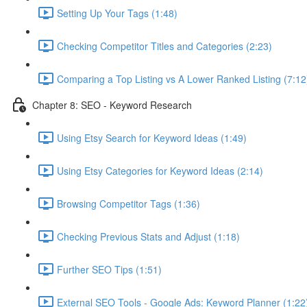
Setting Up Your Tags (1:48)
Checking Competitor Titles and Categories (2:23)
Comparing a Top Listing vs A Lower Ranked Listing (7:12
Chapter 8: SEO - Keyword Research
Using Etsy Search for Keyword Ideas (1:49)
Using Etsy Categories for Keyword Ideas (2:14)
Browsing Competitor Tags (1:36)
Checking Previous Stats and Adjust (1:18)
Further SEO Tips (1:51)
External SEO Tools - Google Ads: Keyword Planner (1:22