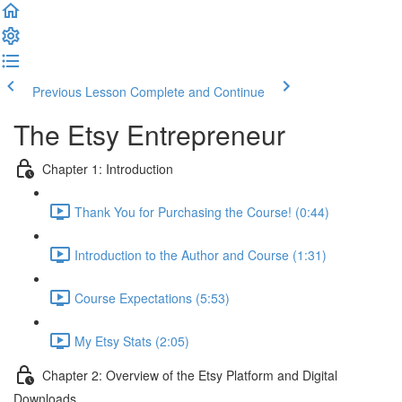
Previous Lesson
Complete and Continue
The Etsy Entrepreneur
Chapter 1: Introduction
Thank You for Purchasing the Course! (0:44)
Introduction to the Author and Course (1:31)
Course Expectations (5:53)
My Etsy Stats (2:05)
Chapter 2: Overview of the Etsy Platform and Digital
Downloads