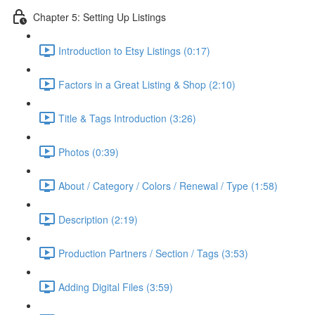
Chapter 5: Setting Up Listings
Introduction to Etsy Listings (0:17)
Factors in a Great Listing & Shop (2:10)
Title & Tags Introduction (3:26)
Photos (0:39)
About / Category / Colors / Renewal / Type (1:58)
Description (2:19)
Production Partners / Section / Tags (3:53)
Adding Digital Files (3:59)