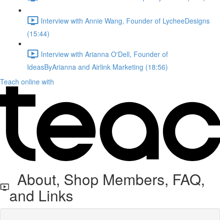
Interview with Annie Wang, Founder of LycheeDesigns
(15:44)
Interview with Arianna O'Dell, Founder of
IdeasByArianna and Airlink Marketing (18:56)
Teach online with
About, Shop Members, FAQ,
and Links