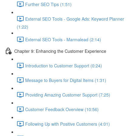
Further SEO Tips (1:51)
External SEO Tools - Google Ads: Keyword Planner
(1:22)
External SEO Tools - Marmalead (2:14)
Chapter 9: Enhancing the Customer Experience
Introduction to Customer Support (0:24)
Message to Buyers for Digital Items (1:31)
Providing Amazing Customer Support (7:25)
Customer Feedback Overview (10:56)
Following Up with Positive Customers (4:01)