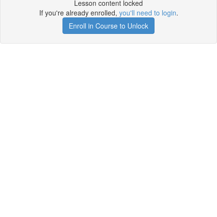
Lesson content locked
If you're already enrolled,
you'll need to login
.
Enroll in Course to Unlock