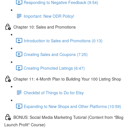
Responding to Negative Feedback (9:54)
Important: New ODR Policy!
Chapter 10: Sales and Promotions
Introduction to Sales and Promotions (0:13)
Creating Sales and Coupons (7:25)
Creating Promoted Listings (6:47)
Chapter 11: 4-Month Plan to Building Your 100 Listing Shop
Checklist of Things to Do for Etsy
Expanding to New Shops and Other Platforms (10:59)
BONUS: Social Media Marketing Tutorial (Content from "Blog
Launch Profit" Course)