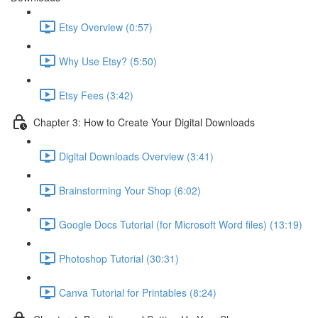
Etsy Overview (0:57)
Why Use Etsy? (5:50)
Etsy Fees (3:42)
Chapter 3: How to Create Your Digital Downloads
Digital Downloads Overview (3:41)
Brainstorming Your Shop (6:02)
Google Docs Tutorial (for Microsoft Word files) (13:19)
Photoshop Tutorial (30:31)
Canva Tutorial for Printables (8:24)