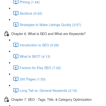
Pricing (1:44)
Sections (0:42)
Strategies to Make Listings Quckly (2:57)
Chapter 6: What is SEO and What are Keywords?
Introduction to SEO (0:28)
What is SEO? (4:13)
Factors for Etsy SEO (7:42)
250 Pages (1:53)
Long Tail vs. General Keywords (2:19)
Chapter 7: SEO - Tags, Title, & Category Optimization