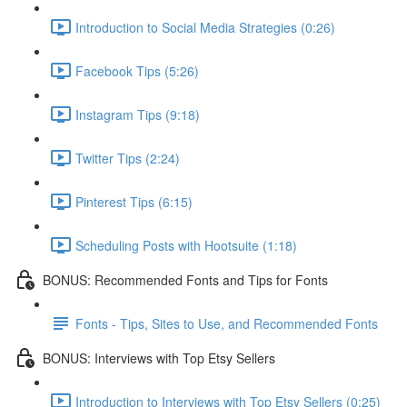
Introduction to Social Media Strategies (0:26)
Facebook Tips (5:26)
Instagram Tips (9:18)
Twitter Tips (2:24)
Pinterest Tips (6:15)
Scheduling Posts with Hootsuite (1:18)
BONUS: Recommended Fonts and Tips for Fonts
Fonts - Tips, Sites to Use, and Recommended Fonts
BONUS: Interviews with Top Etsy Sellers
Introduction to Interviews with Top Etsy Sellers (0:25)