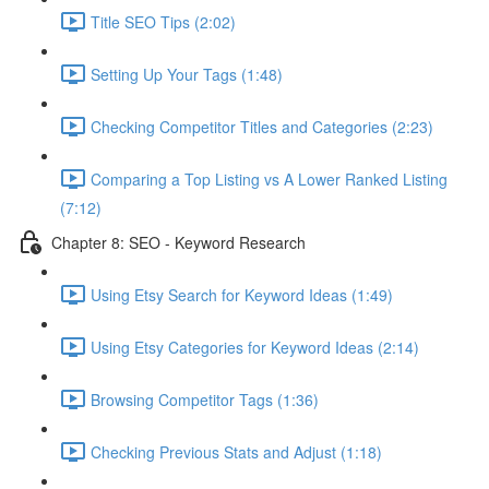
Title SEO Tips (2:02)
Setting Up Your Tags (1:48)
Checking Competitor Titles and Categories (2:23)
Comparing a Top Listing vs A Lower Ranked Listing
(7:12)
Chapter 8: SEO - Keyword Research
Using Etsy Search for Keyword Ideas (1:49)
Using Etsy Categories for Keyword Ideas (2:14)
Browsing Competitor Tags (1:36)
Checking Previous Stats and Adjust (1:18)