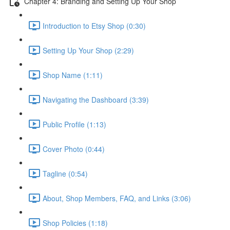
Chapter 4: Branding and Setting Up Your Shop
Introduction to Etsy Shop (0:30)
Setting Up Your Shop (2:29)
Shop Name (1:11)
Navigating the Dashboard (3:39)
Public Profile (1:13)
Cover Photo (0:44)
Tagline (0:54)
About, Shop Members, FAQ, and Links (3:06)
Shop Policies (1:18)