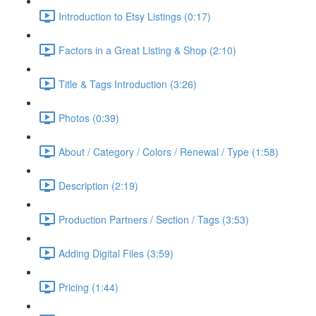
Introduction to Etsy Listings (0:17)
Factors in a Great Listing & Shop (2:10)
Title & Tags Introduction (3:26)
Photos (0:39)
About / Category / Colors / Renewal / Type (1:58)
Description (2:19)
Production Partners / Section / Tags (3:53)
Adding Digital Files (3:59)
Pricing (1:44)