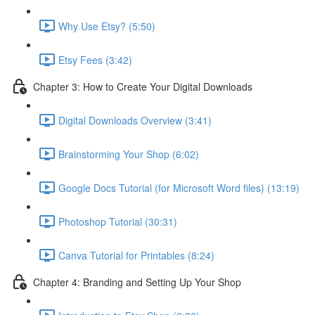
Why Use Etsy? (5:50)
Etsy Fees (3:42)
Chapter 3: How to Create Your Digital Downloads
Digital Downloads Overview (3:41)
Brainstorming Your Shop (6:02)
Google Docs Tutorial (for Microsoft Word files) (13:19)
Photoshop Tutorial (30:31)
Canva Tutorial for Printables (8:24)
Chapter 4: Branding and Setting Up Your Shop