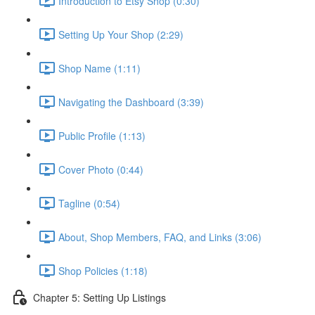
Introduction to Etsy Shop (0:30)
Setting Up Your Shop (2:29)
Shop Name (1:11)
Navigating the Dashboard (3:39)
Public Profile (1:13)
Cover Photo (0:44)
Tagline (0:54)
About, Shop Members, FAQ, and Links (3:06)
Shop Policies (1:18)
Chapter 5: Setting Up Listings