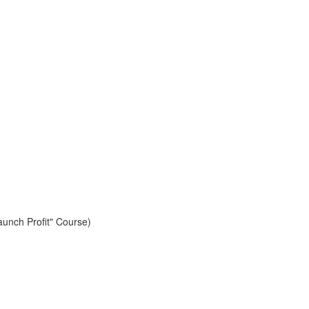
aunch Profit" Course)