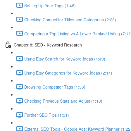
Setting Up Your Tags (1:48)
Checking Competitor Titles and Categories (2:23)
Comparing a Top Listing vs A Lower Ranked Listing (7:12
Chapter 8: SEO - Keyword Research
Using Etsy Search for Keyword Ideas (1:49)
Using Etsy Categories for Keyword Ideas (2:14)
Browsing Competitor Tags (1:36)
Checking Previous Stats and Adjust (1:18)
Further SEO Tips (1:51)
External SEO Tools - Google Ads: Keyword Planner (1:22