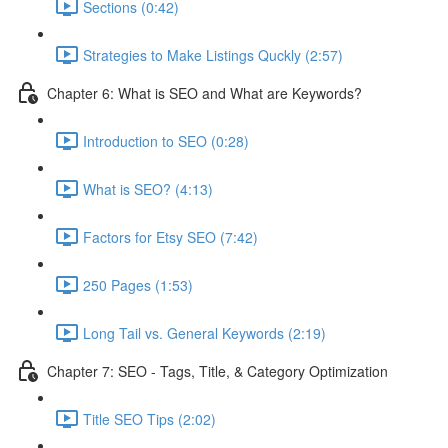
Sections (0:42)
Strategies to Make Listings Quckly (2:57)
Chapter 6: What is SEO and What are Keywords?
Introduction to SEO (0:28)
What is SEO? (4:13)
Factors for Etsy SEO (7:42)
250 Pages (1:53)
Long Tail vs. General Keywords (2:19)
Chapter 7: SEO - Tags, Title, & Category Optimization
Title SEO Tips (2:02)