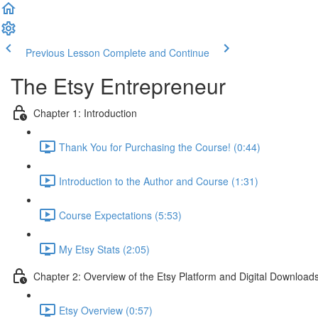
Previous Lesson
Complete and Continue
The Etsy Entrepreneur
Chapter 1: Introduction
Thank You for Purchasing the Course! (0:44)
Introduction to the Author and Course (1:31)
Course Expectations (5:53)
My Etsy Stats (2:05)
Chapter 2: Overview of the Etsy Platform and Digital Download
Etsy Overview (0:57)