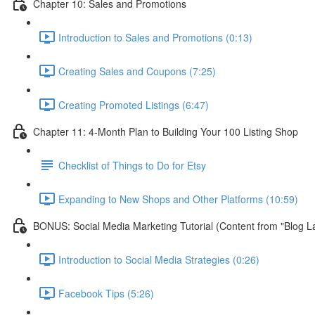
Chapter 10: Sales and Promotions
Introduction to Sales and Promotions (0:13)
Creating Sales and Coupons (7:25)
Creating Promoted Listings (6:47)
Chapter 11: 4-Month Plan to Building Your 100 Listing Shop
Checklist of Things to Do for Etsy
Expanding to New Shops and Other Platforms (10:59)
BONUS: Social Media Marketing Tutorial (Content from "Blog L
Introduction to Social Media Strategies (0:26)
Facebook Tips (5:26)