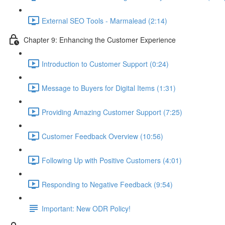
External SEO Tools - Marmalead (2:14)
Chapter 9: Enhancing the Customer Experience
Introduction to Customer Support (0:24)
Message to Buyers for Digital Items (1:31)
Providing Amazing Customer Support (7:25)
Customer Feedback Overview (10:56)
Following Up with Positive Customers (4:01)
Responding to Negative Feedback (9:54)
Important: New ODR Policy!