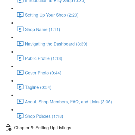
Introduction to Etsy Shop (0:30)
Setting Up Your Shop (2:29)
Shop Name (1:11)
Navigating the Dashboard (3:39)
Public Profile (1:13)
Cover Photo (0:44)
Tagline (0:54)
About, Shop Members, FAQ, and Links (3:06)
Shop Policies (1:18)
Chapter 5: Setting Up Listings