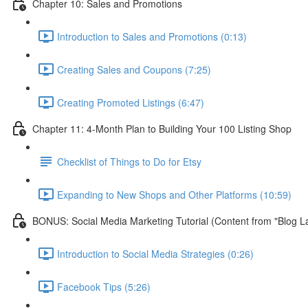
Chapter 10: Sales and Promotions
Introduction to Sales and Promotions (0:13)
Creating Sales and Coupons (7:25)
Creating Promoted Listings (6:47)
Chapter 11: 4-Month Plan to Building Your 100 Listing Shop
Checklist of Things to Do for Etsy
Expanding to New Shops and Other Platforms (10:59)
BONUS: Social Media Marketing Tutorial (Content from "Blog L
Introduction to Social Media Strategies (0:26)
Facebook Tips (5:26)