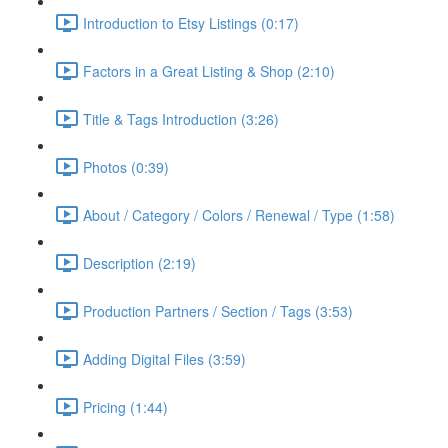
Introduction to Etsy Listings (0:17)
Factors in a Great Listing & Shop (2:10)
Title & Tags Introduction (3:26)
Photos (0:39)
About / Category / Colors / Renewal / Type (1:58)
Description (2:19)
Production Partners / Section / Tags (3:53)
Adding Digital Files (3:59)
Pricing (1:44)