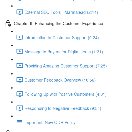
External SEO Tools - Marmalead (2:14)
Chapter 9: Enhancing the Customer Experience
Introduction to Customer Support (0:24)
Message to Buyers for Digital Items (1:31)
Providing Amazing Customer Support (7:25)
Customer Feedback Overview (10:56)
Following Up with Positive Customers (4:01)
Responding to Negative Feedback (9:54)
Important: New ODR Policy!