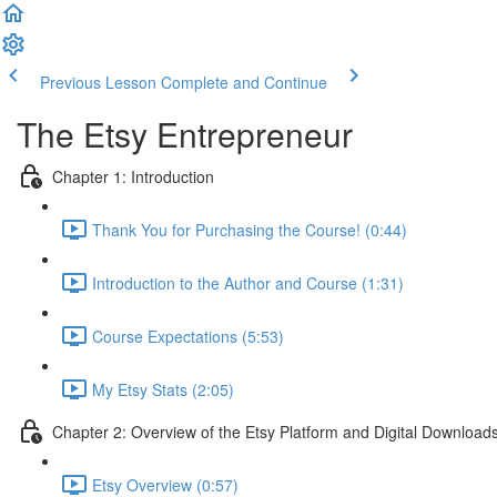
Previous Lesson
Complete and Continue
The Etsy Entrepreneur
Chapter 1: Introduction
Thank You for Purchasing the Course! (0:44)
Introduction to the Author and Course (1:31)
Course Expectations (5:53)
My Etsy Stats (2:05)
Chapter 2: Overview of the Etsy Platform and Digital Download
Etsy Overview (0:57)