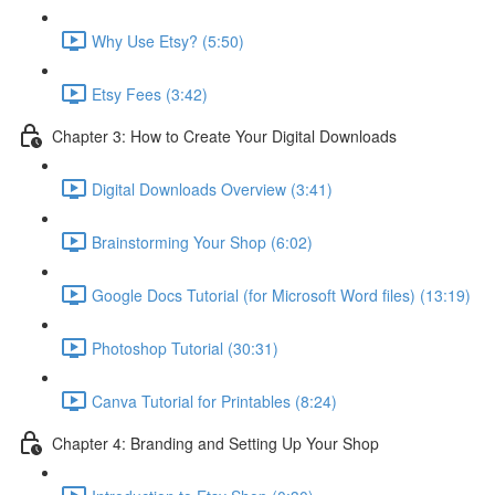
Why Use Etsy? (5:50)
Etsy Fees (3:42)
Chapter 3: How to Create Your Digital Downloads
Digital Downloads Overview (3:41)
Brainstorming Your Shop (6:02)
Google Docs Tutorial (for Microsoft Word files) (13:19)
Photoshop Tutorial (30:31)
Canva Tutorial for Printables (8:24)
Chapter 4: Branding and Setting Up Your Shop