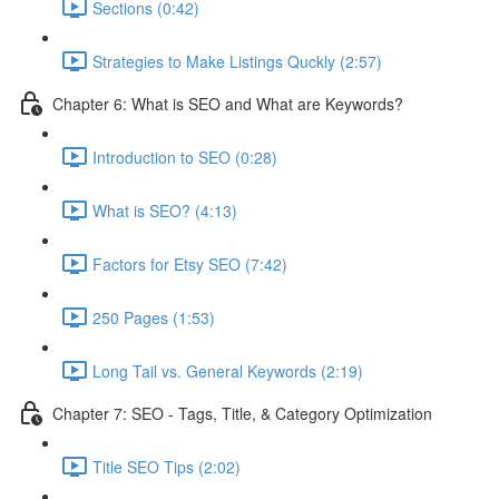
Sections (0:42)
Strategies to Make Listings Quckly (2:57)
Chapter 6: What is SEO and What are Keywords?
Introduction to SEO (0:28)
What is SEO? (4:13)
Factors for Etsy SEO (7:42)
250 Pages (1:53)
Long Tail vs. General Keywords (2:19)
Chapter 7: SEO - Tags, Title, & Category Optimization
Title SEO Tips (2:02)