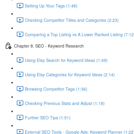
Setting Up Your Tags (1:48)
Checking Competitor Titles and Categories (2:23)
Comparing a Top Listing vs A Lower Ranked Listing (7:12
Chapter 8: SEO - Keyword Research
Using Etsy Search for Keyword Ideas (1:49)
Using Etsy Categories for Keyword Ideas (2:14)
Browsing Competitor Tags (1:36)
Checking Previous Stats and Adjust (1:18)
Further SEO Tips (1:51)
External SEO Tools - Google Ads: Keyword Planner (1:22