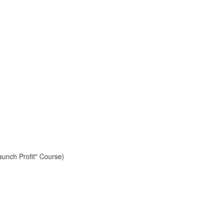
aunch Profit" Course)