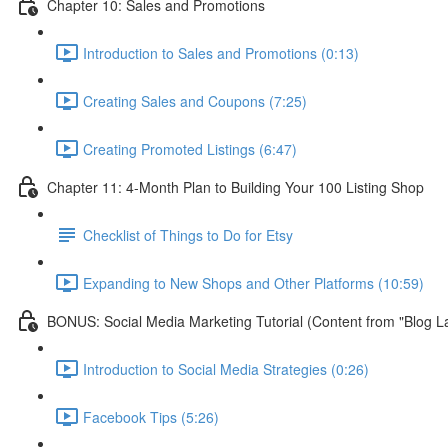
Chapter 10: Sales and Promotions
Introduction to Sales and Promotions (0:13)
Creating Sales and Coupons (7:25)
Creating Promoted Listings (6:47)
Chapter 11: 4-Month Plan to Building Your 100 Listing Shop
Checklist of Things to Do for Etsy
Expanding to New Shops and Other Platforms (10:59)
BONUS: Social Media Marketing Tutorial (Content from "Blog L
Introduction to Social Media Strategies (0:26)
Facebook Tips (5:26)