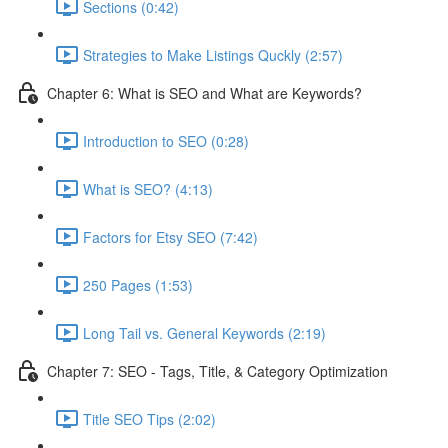
Sections (0:42)
Strategies to Make Listings Quckly (2:57)
Chapter 6: What is SEO and What are Keywords?
Introduction to SEO (0:28)
What is SEO? (4:13)
Factors for Etsy SEO (7:42)
250 Pages (1:53)
Long Tail vs. General Keywords (2:19)
Chapter 7: SEO - Tags, Title, & Category Optimization
Title SEO Tips (2:02)