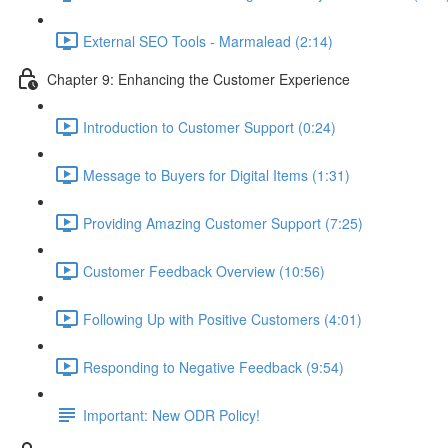
External SEO Tools - Marmalead (2:14)
Chapter 9: Enhancing the Customer Experience
Introduction to Customer Support (0:24)
Message to Buyers for Digital Items (1:31)
Providing Amazing Customer Support (7:25)
Customer Feedback Overview (10:56)
Following Up with Positive Customers (4:01)
Responding to Negative Feedback (9:54)
Important: New ODR Policy!