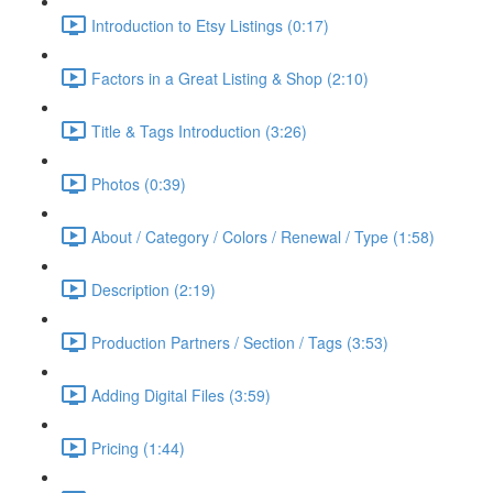
Introduction to Etsy Listings (0:17)
Factors in a Great Listing & Shop (2:10)
Title & Tags Introduction (3:26)
Photos (0:39)
About / Category / Colors / Renewal / Type (1:58)
Description (2:19)
Production Partners / Section / Tags (3:53)
Adding Digital Files (3:59)
Pricing (1:44)