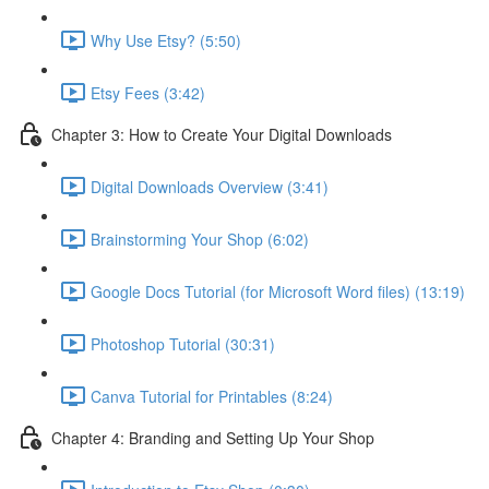
Why Use Etsy? (5:50)
Etsy Fees (3:42)
Chapter 3: How to Create Your Digital Downloads
Digital Downloads Overview (3:41)
Brainstorming Your Shop (6:02)
Google Docs Tutorial (for Microsoft Word files) (13:19)
Photoshop Tutorial (30:31)
Canva Tutorial for Printables (8:24)
Chapter 4: Branding and Setting Up Your Shop