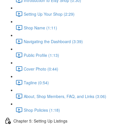
Introduction to Etsy Shop (0:30)
Setting Up Your Shop (2:29)
Shop Name (1:11)
Navigating the Dashboard (3:39)
Public Profile (1:13)
Cover Photo (0:44)
Tagline (0:54)
About, Shop Members, FAQ, and Links (3:06)
Shop Policies (1:18)
Chapter 5: Setting Up Listings