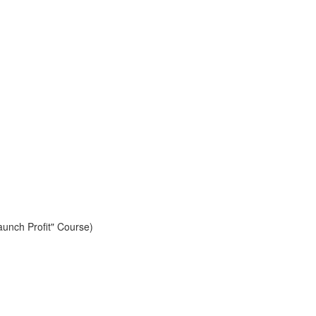
aunch Profit" Course)