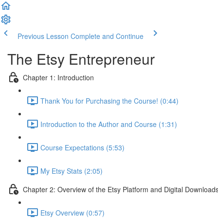
Previous Lesson
Complete and Continue
The Etsy Entrepreneur
Chapter 1: Introduction
Thank You for Purchasing the Course! (0:44)
Introduction to the Author and Course (1:31)
Course Expectations (5:53)
My Etsy Stats (2:05)
Chapter 2: Overview of the Etsy Platform and Digital Download
Etsy Overview (0:57)