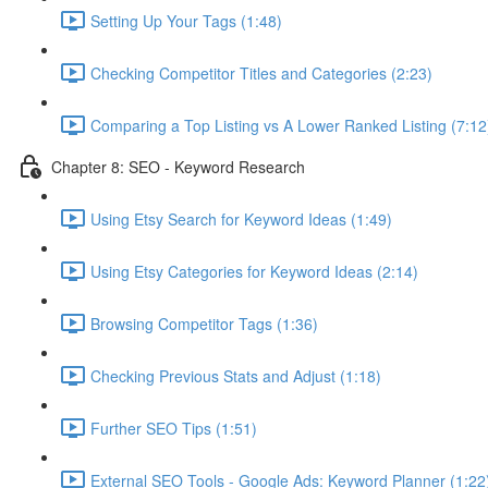
Setting Up Your Tags (1:48)
Checking Competitor Titles and Categories (2:23)
Comparing a Top Listing vs A Lower Ranked Listing (7:12
Chapter 8: SEO - Keyword Research
Using Etsy Search for Keyword Ideas (1:49)
Using Etsy Categories for Keyword Ideas (2:14)
Browsing Competitor Tags (1:36)
Checking Previous Stats and Adjust (1:18)
Further SEO Tips (1:51)
External SEO Tools - Google Ads: Keyword Planner (1:22