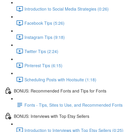
Introduction to Social Media Strategies (0:26)
Facebook Tips (5:26)
Instagram Tips (9:18)
Twitter Tips (2:24)
Pinterest Tips (6:15)
Scheduling Posts with Hootsuite (1:18)
BONUS: Recommended Fonts and Tips for Fonts
Fonts - Tips, Sites to Use, and Recommended Fonts
BONUS: Interviews with Top Etsy Sellers
Introduction to Interviews with Top Etsy Sellers (0:25)