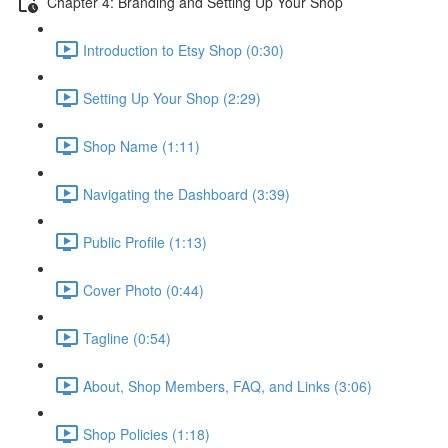
Chapter 4: Branding and Setting Up Your Shop
Introduction to Etsy Shop (0:30)
Setting Up Your Shop (2:29)
Shop Name (1:11)
Navigating the Dashboard (3:39)
Public Profile (1:13)
Cover Photo (0:44)
Tagline (0:54)
About, Shop Members, FAQ, and Links (3:06)
Shop Policies (1:18)