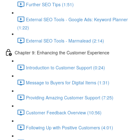
Further SEO Tips (1:51)
External SEO Tools - Google Ads: Keyword Planner
(1:22)
External SEO Tools - Marmalead (2:14)
Chapter 9: Enhancing the Customer Experience
Introduction to Customer Support (0:24)
Message to Buyers for Digital Items (1:31)
Providing Amazing Customer Support (7:25)
Customer Feedback Overview (10:56)
Following Up with Positive Customers (4:01)