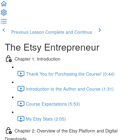
Previous Lesson
Complete and Continue
The Etsy Entrepreneur
Chapter 1: Introduction
Thank You for Purchasing the Course! (0:44)
Introduction to the Author and Course (1:31)
Course Expectations (5:53)
My Etsy Stats (2:05)
Chapter 2: Overview of the Etsy Platform and Digital
Downloads