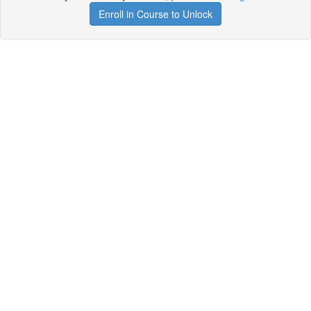
Enroll in Course to Unlock