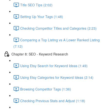
Title SEO Tips (2:02)
Setting Up Your Tags (1:48)
Checking Competitor Titles and Categories (2:23)
Comparing a Top Listing vs A Lower Ranked Listing
(7:12)
Chapter 8: SEO - Keyword Research
Using Etsy Search for Keyword Ideas (1:49)
Using Etsy Categories for Keyword Ideas (2:14)
Browsing Competitor Tags (1:36)
Checking Previous Stats and Adjust (1:18)