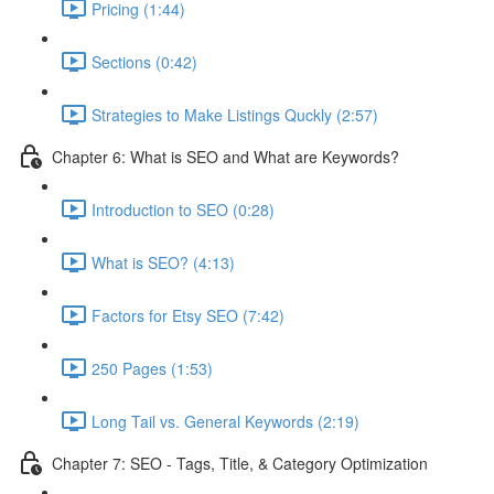
Pricing (1:44)
Sections (0:42)
Strategies to Make Listings Quckly (2:57)
Chapter 6: What is SEO and What are Keywords?
Introduction to SEO (0:28)
What is SEO? (4:13)
Factors for Etsy SEO (7:42)
250 Pages (1:53)
Long Tail vs. General Keywords (2:19)
Chapter 7: SEO - Tags, Title, & Category Optimization