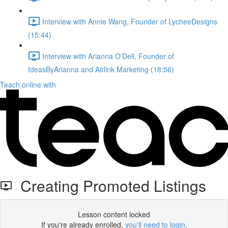
Interview with Annie Wang, Founder of LycheeDesigns
(15:44)
Interview with Arianna O'Dell, Founder of
IdeasByArianna and Airlink Marketing (18:56)
Teach online with
Creating Promoted Listings
Lesson content locked
If you're already enrolled,
you'll need to login
.