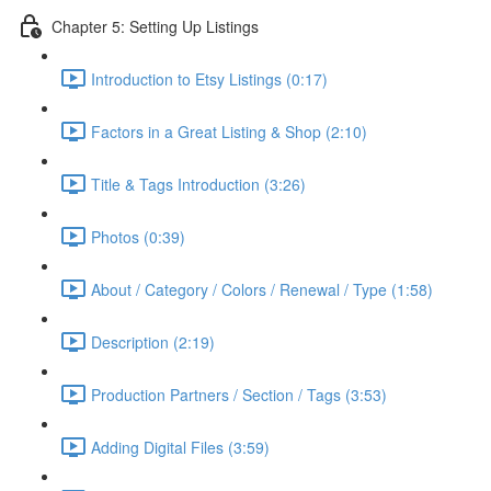
Chapter 5: Setting Up Listings
Introduction to Etsy Listings (0:17)
Factors in a Great Listing & Shop (2:10)
Title & Tags Introduction (3:26)
Photos (0:39)
About / Category / Colors / Renewal / Type (1:58)
Description (2:19)
Production Partners / Section / Tags (3:53)
Adding Digital Files (3:59)