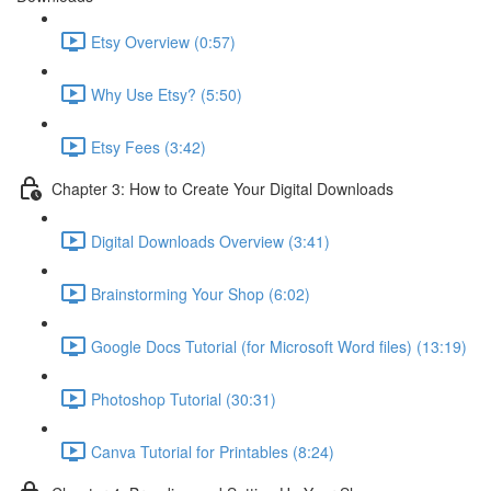
Etsy Overview (0:57)
Why Use Etsy? (5:50)
Etsy Fees (3:42)
Chapter 3: How to Create Your Digital Downloads
Digital Downloads Overview (3:41)
Brainstorming Your Shop (6:02)
Google Docs Tutorial (for Microsoft Word files) (13:19)
Photoshop Tutorial (30:31)
Canva Tutorial for Printables (8:24)