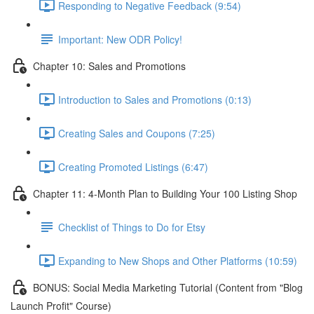
Responding to Negative Feedback (9:54)
Important: New ODR Policy!
Chapter 10: Sales and Promotions
Introduction to Sales and Promotions (0:13)
Creating Sales and Coupons (7:25)
Creating Promoted Listings (6:47)
Chapter 11: 4-Month Plan to Building Your 100 Listing Shop
Checklist of Things to Do for Etsy
Expanding to New Shops and Other Platforms (10:59)
BONUS: Social Media Marketing Tutorial (Content from "Blog
Launch Profit" Course)