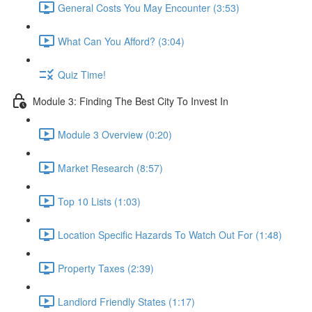
General Costs You May Encounter (3:53)
What Can You Afford? (3:04)
Quiz Time!
Module 3: Finding The Best City To Invest In
Module 3 Overview (0:20)
Market Research (8:57)
Top 10 Lists (1:03)
Location Specific Hazards To Watch Out For (1:48)
Property Taxes (2:39)
Landlord Friendly States (1:17)