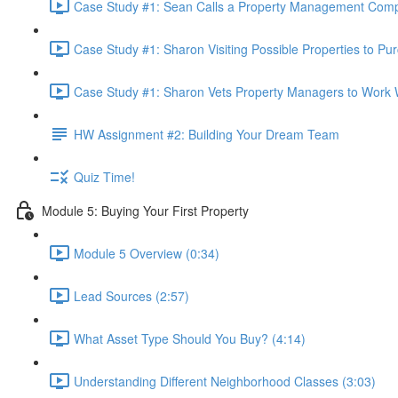
Case Study #1: Sean Calls a Property Management Comp
Case Study #1: Sharon Visiting Possible Properties to Pu
Case Study #1: Sharon Vets Property Managers to Work W
HW Assignment #2: Building Your Dream Team
Quiz Time!
Module 5: Buying Your First Property
Module 5 Overview (0:34)
Lead Sources (2:57)
What Asset Type Should You Buy? (4:14)
Understanding Different Neighborhood Classes (3:03)