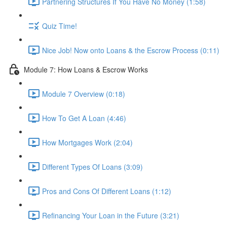
Partnering Structures If You Have No Money (1:58)
Quiz Time!
Nice Job! Now onto Loans & the Escrow Process (0:11)
Module 7: How Loans & Escrow Works
Module 7 Overview (0:18)
How To Get A Loan (4:46)
How Mortgages Work (2:04)
Different Types Of Loans (3:09)
Pros and Cons Of Different Loans (1:12)
Refinancing Your Loan in the Future (3:21)