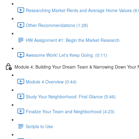
Researching Market Rents and Average Home Values (6:
Other Recommendations (1:28)
HW Assignment #1: Begin the Market Research
Awesome Work! Let's Keep Going. (0:11)
Module 4: Building Your Dream Team & Narrowing Down Your
Module 4 Overview (0:44)
Study Your Neighborhood: First Glance (5:46)
Finalize Your Team and Neighborhood (4:23)
Scripts to Use