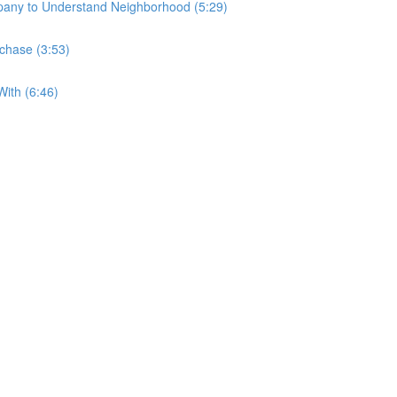
any to Understand Neighborhood (5:29)
rchase (3:53)
ith (6:46)