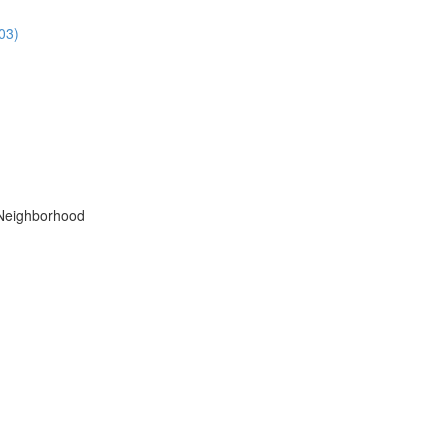
03)
 Neighborhood