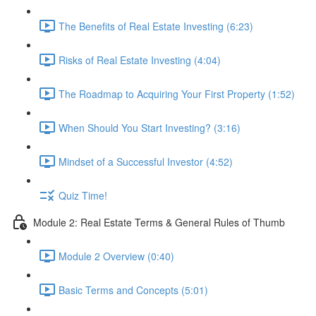
The Benefits of Real Estate Investing (6:23)
Risks of Real Estate Investing (4:04)
The Roadmap to Acquiring Your First Property (1:52)
When Should You Start Investing? (3:16)
Mindset of a Successful Investor (4:52)
Quiz Time!
Module 2: Real Estate Terms & General Rules of Thumb
Module 2 Overview (0:40)
Basic Terms and Concepts (5:01)