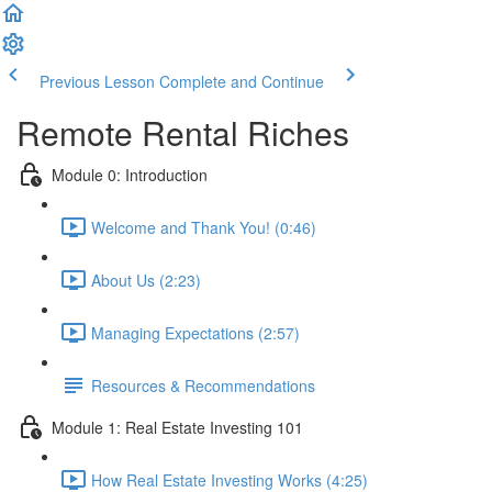
Previous Lesson
Complete and Continue
Remote Rental Riches
Module 0: Introduction
Welcome and Thank You! (0:46)
About Us (2:23)
Managing Expectations (2:57)
Resources & Recommendations
Module 1: Real Estate Investing 101
How Real Estate Investing Works (4:25)