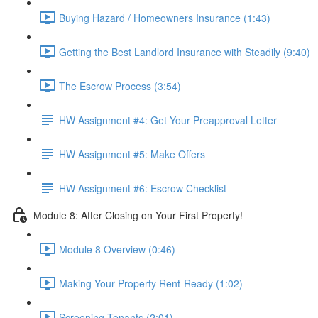
Buying Hazard / Homeowners Insurance (1:43)
Getting the Best Landlord Insurance with Steadily (9:40)
The Escrow Process (3:54)
HW Assignment #4: Get Your Preapproval Letter
HW Assignment #5: Make Offers
HW Assignment #6: Escrow Checklist
Module 8: After Closing on Your First Property!
Module 8 Overview (0:46)
Making Your Property Rent-Ready (1:02)
Screening Tenants (2:01)