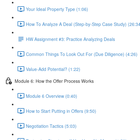
Your Ideal Property Type (1:06)
How To Analyze A Deal (Step-by-Step Case Study) (26:3
HW Assignment #3: Practice Analyzing Deals
Common Things To Look Out For (Due Diligence) (4:26)
Value-Add Potential? (1:22)
Module 6: How the Offer Process Works
Module 6 Overview (0:40)
How to Start Putting in Offers (9:50)
Negotiation Tactics (5:03)