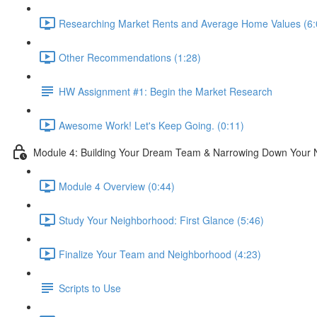
Researching Market Rents and Average Home Values (6:
Other Recommendations (1:28)
HW Assignment #1: Begin the Market Research
Awesome Work! Let's Keep Going. (0:11)
Module 4: Building Your Dream Team & Narrowing Down Your
Module 4 Overview (0:44)
Study Your Neighborhood: First Glance (5:46)
Finalize Your Team and Neighborhood (4:23)
Scripts to Use