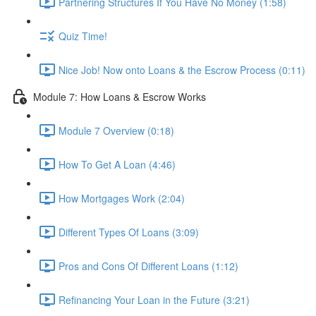
Partnering Structures If You Have No Money (1:58)
Quiz Time!
Nice Job! Now onto Loans & the Escrow Process (0:11)
Module 7: How Loans & Escrow Works
Module 7 Overview (0:18)
How To Get A Loan (4:46)
How Mortgages Work (2:04)
Different Types Of Loans (3:09)
Pros and Cons Of Different Loans (1:12)
Refinancing Your Loan in the Future (3:21)