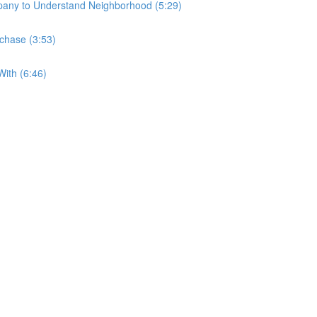
any to Understand Neighborhood (5:29)
rchase (3:53)
ith (6:46)