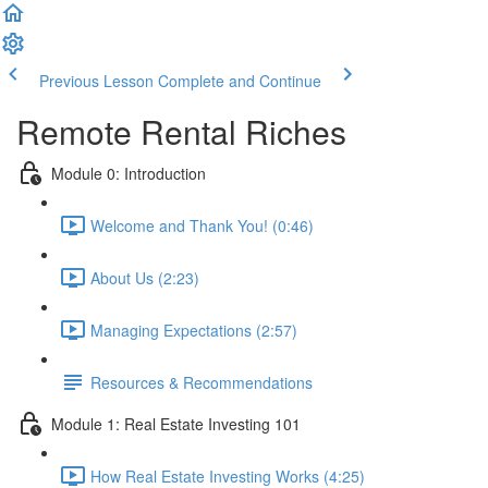
Previous Lesson
Complete and Continue
Remote Rental Riches
Module 0: Introduction
Welcome and Thank You! (0:46)
About Us (2:23)
Managing Expectations (2:57)
Resources & Recommendations
Module 1: Real Estate Investing 101
How Real Estate Investing Works (4:25)