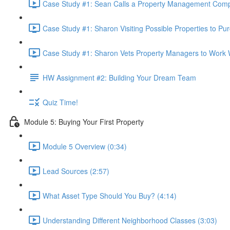
Case Study #1: Sean Calls a Property Management Comp
Case Study #1: Sharon Visiting Possible Properties to Pu
Case Study #1: Sharon Vets Property Managers to Work W
HW Assignment #2: Building Your Dream Team
Quiz Time!
Module 5: Buying Your First Property
Module 5 Overview (0:34)
Lead Sources (2:57)
What Asset Type Should You Buy? (4:14)
Understanding Different Neighborhood Classes (3:03)