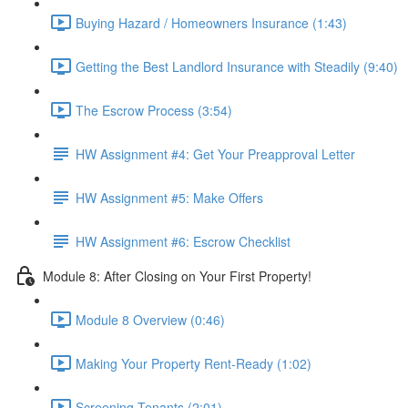
Buying Hazard / Homeowners Insurance (1:43)
Getting the Best Landlord Insurance with Steadily (9:40)
The Escrow Process (3:54)
HW Assignment #4: Get Your Preapproval Letter
HW Assignment #5: Make Offers
HW Assignment #6: Escrow Checklist
Module 8: After Closing on Your First Property!
Module 8 Overview (0:46)
Making Your Property Rent-Ready (1:02)
Screening Tenants (2:01)