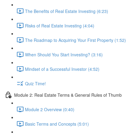
The Benefits of Real Estate Investing (6:23)
Risks of Real Estate Investing (4:04)
The Roadmap to Acquiring Your First Property (1:52)
When Should You Start Investing? (3:16)
Mindset of a Successful Investor (4:52)
Quiz Time!
Module 2: Real Estate Terms & General Rules of Thumb
Module 2 Overview (0:40)
Basic Terms and Concepts (5:01)