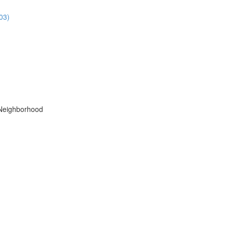
03)
 Neighborhood