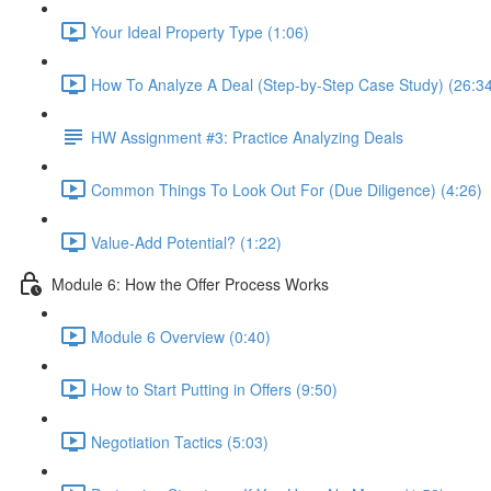
Your Ideal Property Type (1:06)
How To Analyze A Deal (Step-by-Step Case Study) (26:3
HW Assignment #3: Practice Analyzing Deals
Common Things To Look Out For (Due Diligence) (4:26)
Value-Add Potential? (1:22)
Module 6: How the Offer Process Works
Module 6 Overview (0:40)
How to Start Putting in Offers (9:50)
Negotiation Tactics (5:03)