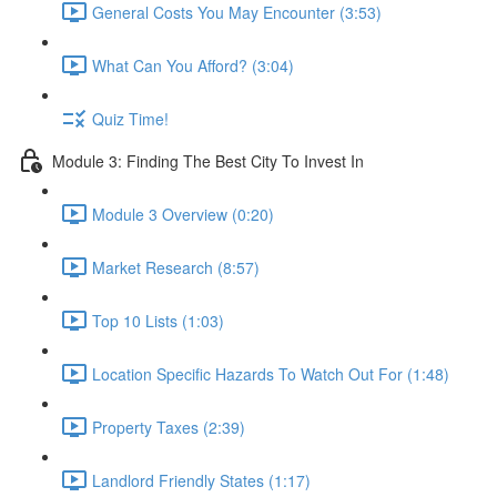
General Costs You May Encounter (3:53)
What Can You Afford? (3:04)
Quiz Time!
Module 3: Finding The Best City To Invest In
Module 3 Overview (0:20)
Market Research (8:57)
Top 10 Lists (1:03)
Location Specific Hazards To Watch Out For (1:48)
Property Taxes (2:39)
Landlord Friendly States (1:17)