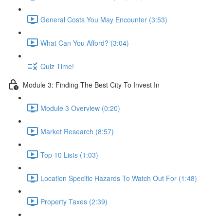
General Costs You May Encounter (3:53)
What Can You Afford? (3:04)
Quiz Time!
Module 3: Finding The Best City To Invest In
Module 3 Overview (0:20)
Market Research (8:57)
Top 10 Lists (1:03)
Location Specific Hazards To Watch Out For (1:48)
Property Taxes (2:39)