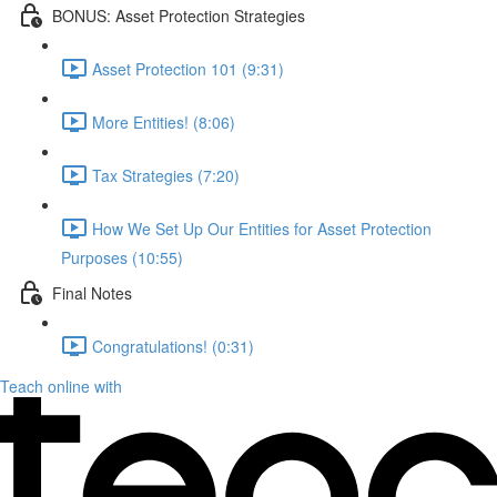
BONUS: Asset Protection Strategies
Asset Protection 101 (9:31)
More Entities! (8:06)
Tax Strategies (7:20)
How We Set Up Our Entities for Asset Protection
Purposes (10:55)
Final Notes
Congratulations! (0:31)
Teach online with