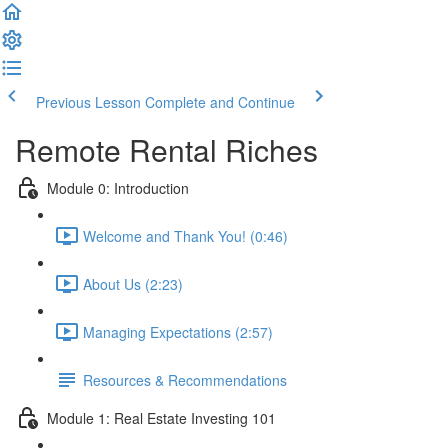
Previous Lesson
Complete and Continue
Remote Rental Riches
Module 0: Introduction
Welcome and Thank You! (0:46)
About Us (2:23)
Managing Expectations (2:57)
Resources & Recommendations
Module 1: Real Estate Investing 101