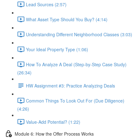
Lead Sources (2:57)
What Asset Type Should You Buy? (4:14)
Understanding Different Neighborhood Classes (3:03)
Your Ideal Property Type (1:06)
How To Analyze A Deal (Step-by-Step Case Study)
(26:34)
HW Assignment #3: Practice Analyzing Deals
Common Things To Look Out For (Due Diligence)
(4:26)
Value-Add Potential? (1:22)
Module 6: How the Offer Process Works