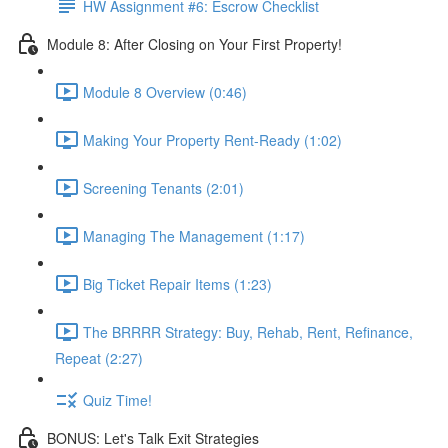
HW Assignment #6: Escrow Checklist
Module 8: After Closing on Your First Property!
Module 8 Overview (0:46)
Making Your Property Rent-Ready (1:02)
Screening Tenants (2:01)
Managing The Management (1:17)
Big Ticket Repair Items (1:23)
The BRRRR Strategy: Buy, Rehab, Rent, Refinance,
Repeat (2:27)
Quiz Time!
BONUS: Let's Talk Exit Strategies