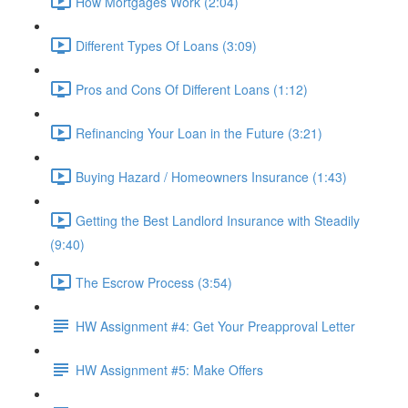
How Mortgages Work (2:04)
Different Types Of Loans (3:09)
Pros and Cons Of Different Loans (1:12)
Refinancing Your Loan in the Future (3:21)
Buying Hazard / Homeowners Insurance (1:43)
Getting the Best Landlord Insurance with Steadily
(9:40)
The Escrow Process (3:54)
HW Assignment #4: Get Your Preapproval Letter
HW Assignment #5: Make Offers