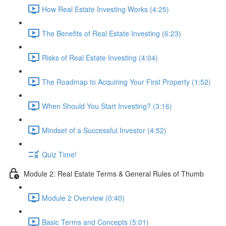
How Real Estate Investing Works (4:25)
The Benefits of Real Estate Investing (6:23)
Risks of Real Estate Investing (4:04)
The Roadmap to Acquiring Your First Property (1:52)
When Should You Start Investing? (3:16)
Mindset of a Successful Investor (4:52)
Quiz Time!
Module 2: Real Estate Terms & General Rules of Thumb
Module 2 Overview (0:40)
Basic Terms and Concepts (5:01)