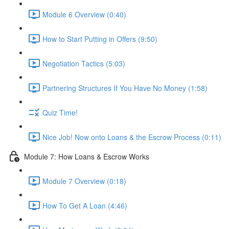
Module 6 Overview (0:40)
How to Start Putting in Offers (9:50)
Negotiation Tactics (5:03)
Partnering Structures If You Have No Money (1:58)
Quiz Time!
Nice Job! Now onto Loans & the Escrow Process (0:11)
Module 7: How Loans & Escrow Works
Module 7 Overview (0:18)
How To Get A Loan (4:46)