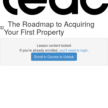
The Roadmap to Acquiring
Your First Property
Lesson content locked
If you're already enrolled,
you'll need to login
.
Enroll in Course to Unlock