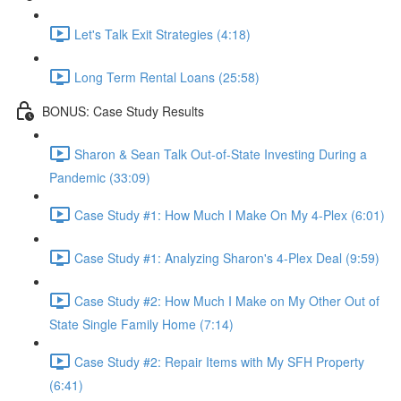
Let's Talk Exit Strategies (4:18)
Long Term Rental Loans (25:58)
BONUS: Case Study Results
Sharon & Sean Talk Out-of-State Investing During a
Pandemic (33:09)
Case Study #1: How Much I Make On My 4-Plex (6:01)
Case Study #1: Analyzing Sharon's 4-Plex Deal (9:59)
Case Study #2: How Much I Make on My Other Out of
State Single Family Home (7:14)
Case Study #2: Repair Items with My SFH Property
(6:41)