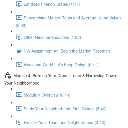
Landlord Friendly States (1:17)
Researching Market Rents and Average Home Values
(6:03)
Other Recommendations (1:28)
HW Assignment #1: Begin the Market Research
Awesome Work! Let's Keep Going. (0:11)
Module 4: Building Your Dream Team & Narrowing Down
Your Neighborhood
Module 4 Overview (0:44)
Study Your Neighborhood: First Glance (5:46)
Finalize Your Team and Neighborhood (4:23)