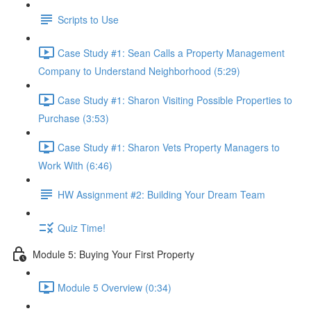
Scripts to Use
Case Study #1: Sean Calls a Property Management
Company to Understand Neighborhood (5:29)
Case Study #1: Sharon Visiting Possible Properties to
Purchase (3:53)
Case Study #1: Sharon Vets Property Managers to
Work With (6:46)
HW Assignment #2: Building Your Dream Team
Quiz Time!
Module 5: Buying Your First Property
Module 5 Overview (0:34)