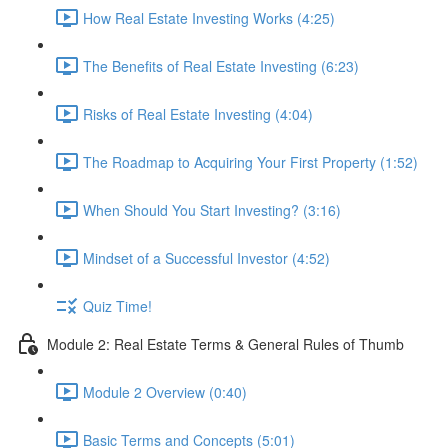
How Real Estate Investing Works (4:25)
The Benefits of Real Estate Investing (6:23)
Risks of Real Estate Investing (4:04)
The Roadmap to Acquiring Your First Property (1:52)
When Should You Start Investing? (3:16)
Mindset of a Successful Investor (4:52)
Quiz Time!
Module 2: Real Estate Terms & General Rules of Thumb
Module 2 Overview (0:40)
Basic Terms and Concepts (5:01)