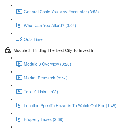
General Costs You May Encounter (3:53)
What Can You Afford? (3:04)
Quiz Time!
Module 3: Finding The Best City To Invest In
Module 3 Overview (0:20)
Market Research (8:57)
Top 10 Lists (1:03)
Location Specific Hazards To Watch Out For (1:48)
Property Taxes (2:39)