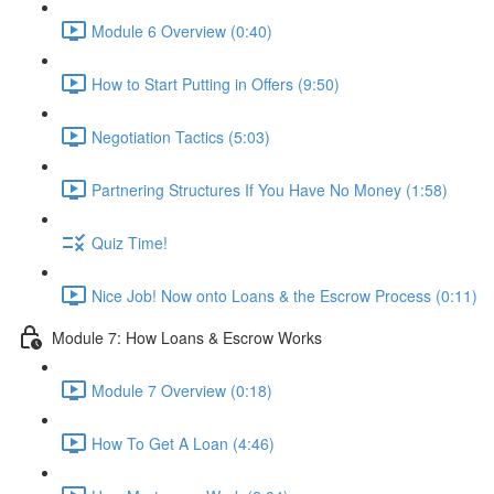
Module 6 Overview (0:40)
How to Start Putting in Offers (9:50)
Negotiation Tactics (5:03)
Partnering Structures If You Have No Money (1:58)
Quiz Time!
Nice Job! Now onto Loans & the Escrow Process (0:11)
Module 7: How Loans & Escrow Works
Module 7 Overview (0:18)
How To Get A Loan (4:46)