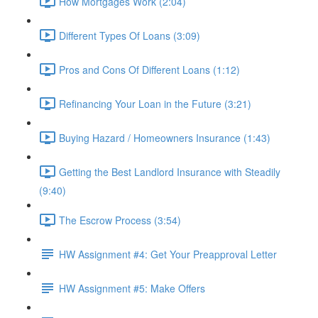
How Mortgages Work (2:04)
Different Types Of Loans (3:09)
Pros and Cons Of Different Loans (1:12)
Refinancing Your Loan in the Future (3:21)
Buying Hazard / Homeowners Insurance (1:43)
Getting the Best Landlord Insurance with Steadily
(9:40)
The Escrow Process (3:54)
HW Assignment #4: Get Your Preapproval Letter
HW Assignment #5: Make Offers