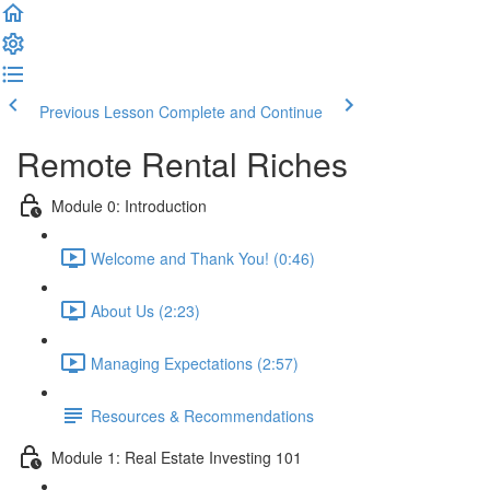
Previous Lesson
Complete and Continue
Remote Rental Riches
Module 0: Introduction
Welcome and Thank You! (0:46)
About Us (2:23)
Managing Expectations (2:57)
Resources & Recommendations
Module 1: Real Estate Investing 101