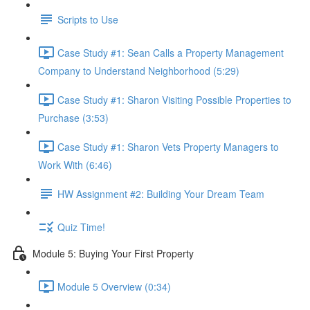
Scripts to Use
Case Study #1: Sean Calls a Property Management
Company to Understand Neighborhood (5:29)
Case Study #1: Sharon Visiting Possible Properties to
Purchase (3:53)
Case Study #1: Sharon Vets Property Managers to
Work With (6:46)
HW Assignment #2: Building Your Dream Team
Quiz Time!
Module 5: Buying Your First Property
Module 5 Overview (0:34)