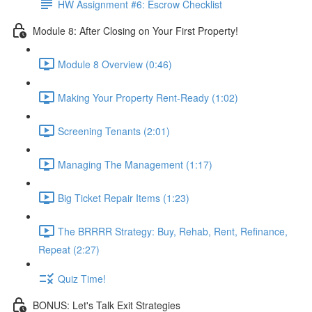
HW Assignment #6: Escrow Checklist
Module 8: After Closing on Your First Property!
Module 8 Overview (0:46)
Making Your Property Rent-Ready (1:02)
Screening Tenants (2:01)
Managing The Management (1:17)
Big Ticket Repair Items (1:23)
The BRRRR Strategy: Buy, Rehab, Rent, Refinance,
Repeat (2:27)
Quiz Time!
BONUS: Let's Talk Exit Strategies