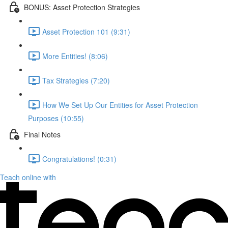
BONUS: Asset Protection Strategies
Asset Protection 101 (9:31)
More Entities! (8:06)
Tax Strategies (7:20)
How We Set Up Our Entities for Asset Protection
Purposes (10:55)
Final Notes
Congratulations! (0:31)
Teach online with