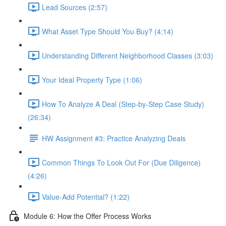
Lead Sources (2:57)
What Asset Type Should You Buy? (4:14)
Understanding Different Neighborhood Classes (3:03)
Your Ideal Property Type (1:06)
How To Analyze A Deal (Step-by-Step Case Study)
(26:34)
HW Assignment #3: Practice Analyzing Deals
Common Things To Look Out For (Due Diligence)
(4:26)
Value-Add Potential? (1:22)
Module 6: How the Offer Process Works