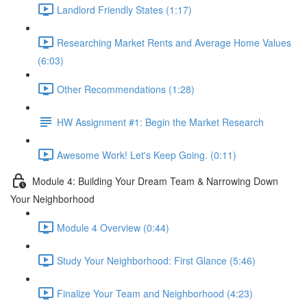
Landlord Friendly States (1:17)
Researching Market Rents and Average Home Values
(6:03)
Other Recommendations (1:28)
HW Assignment #1: Begin the Market Research
Awesome Work! Let's Keep Going. (0:11)
Module 4: Building Your Dream Team & Narrowing Down
Your Neighborhood
Module 4 Overview (0:44)
Study Your Neighborhood: First Glance (5:46)
Finalize Your Team and Neighborhood (4:23)