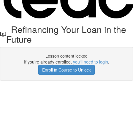
Refinancing Your Loan in the
Future
Lesson content locked
If you're already enrolled,
you'll need to login
.
Enroll in Course to Unlock