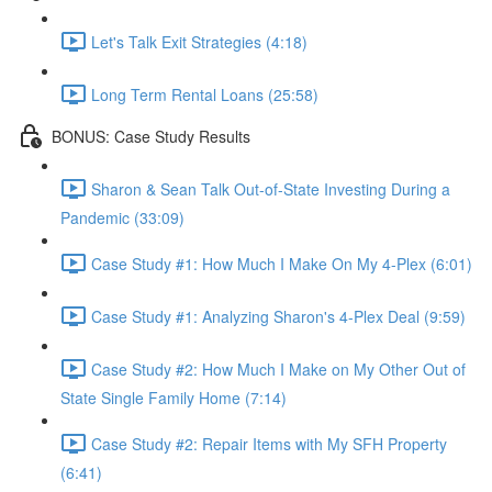
Let's Talk Exit Strategies (4:18)
Long Term Rental Loans (25:58)
BONUS: Case Study Results
Sharon & Sean Talk Out-of-State Investing During a
Pandemic (33:09)
Case Study #1: How Much I Make On My 4-Plex (6:01)
Case Study #1: Analyzing Sharon's 4-Plex Deal (9:59)
Case Study #2: How Much I Make on My Other Out of
State Single Family Home (7:14)
Case Study #2: Repair Items with My SFH Property
(6:41)