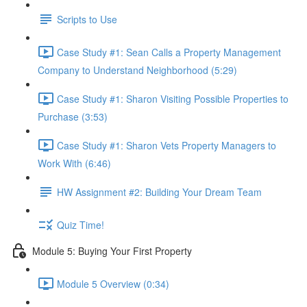
Scripts to Use
Case Study #1: Sean Calls a Property Management
Company to Understand Neighborhood (5:29)
Case Study #1: Sharon Visiting Possible Properties to
Purchase (3:53)
Case Study #1: Sharon Vets Property Managers to
Work With (6:46)
HW Assignment #2: Building Your Dream Team
Quiz Time!
Module 5: Buying Your First Property
Module 5 Overview (0:34)