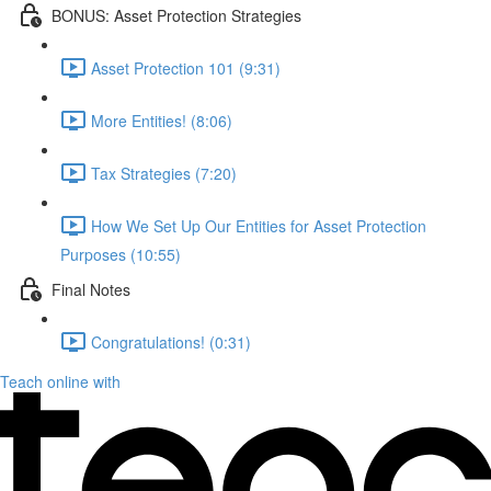
BONUS: Asset Protection Strategies
Asset Protection 101 (9:31)
More Entities! (8:06)
Tax Strategies (7:20)
How We Set Up Our Entities for Asset Protection
Purposes (10:55)
Final Notes
Congratulations! (0:31)
Teach online with