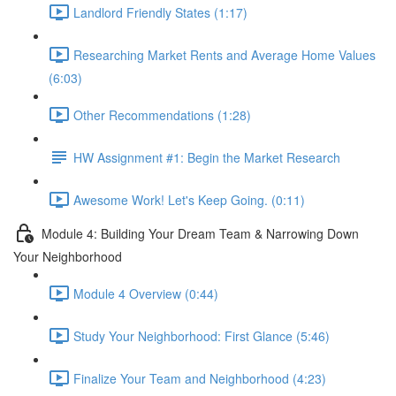
Landlord Friendly States (1:17)
Researching Market Rents and Average Home Values
(6:03)
Other Recommendations (1:28)
HW Assignment #1: Begin the Market Research
Awesome Work! Let's Keep Going. (0:11)
Module 4: Building Your Dream Team & Narrowing Down
Your Neighborhood
Module 4 Overview (0:44)
Study Your Neighborhood: First Glance (5:46)
Finalize Your Team and Neighborhood (4:23)