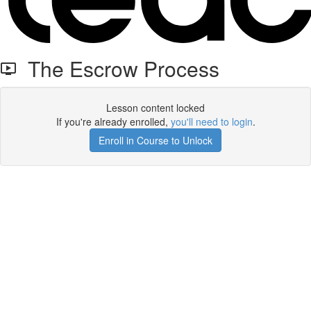
The Escrow Process
Lesson content locked
If you're already enrolled,
you'll need to login
.
Enroll in Course to Unlock