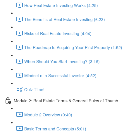
How Real Estate Investing Works (4:25)
The Benefits of Real Estate Investing (6:23)
Risks of Real Estate Investing (4:04)
The Roadmap to Acquiring Your First Property (1:52)
When Should You Start Investing? (3:16)
Mindset of a Successful Investor (4:52)
Quiz Time!
Module 2: Real Estate Terms & General Rules of Thumb
Module 2 Overview (0:40)
Basic Terms and Concepts (5:01)