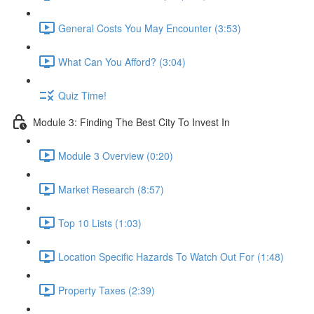
General Costs You May Encounter (3:53)
What Can You Afford? (3:04)
Quiz Time!
Module 3: Finding The Best City To Invest In
Module 3 Overview (0:20)
Market Research (8:57)
Top 10 Lists (1:03)
Location Specific Hazards To Watch Out For (1:48)
Property Taxes (2:39)