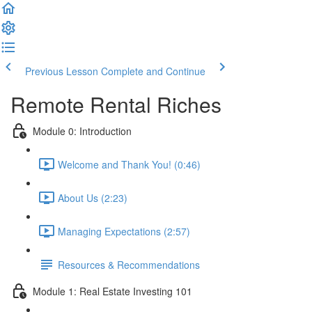
Previous Lesson
Complete and Continue
Remote Rental Riches
Module 0: Introduction
Welcome and Thank You! (0:46)
About Us (2:23)
Managing Expectations (2:57)
Resources & Recommendations
Module 1: Real Estate Investing 101