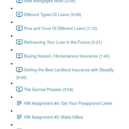
How Mortgages Work (2:04)
Different Types Of Loans (3:09)
Pros and Cons Of Different Loans (1:12)
Refinancing Your Loan in the Future (3:21)
Buying Hazard / Homeowners Insurance (1:43)
Getting the Best Landlord Insurance with Steadily
(9:40)
The Escrow Process (3:54)
HW Assignment #4: Get Your Preapproval Letter
HW Assignment #5: Make Offers