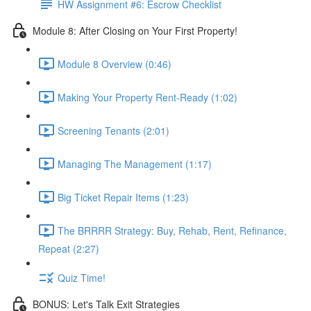
HW Assignment #6: Escrow Checklist
Module 8: After Closing on Your First Property!
Module 8 Overview (0:46)
Making Your Property Rent-Ready (1:02)
Screening Tenants (2:01)
Managing The Management (1:17)
Big Ticket Repair Items (1:23)
The BRRRR Strategy: Buy, Rehab, Rent, Refinance,
Repeat (2:27)
Quiz Time!
BONUS: Let's Talk Exit Strategies