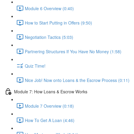
Module 6 Overview (0:40)
How to Start Putting in Offers (9:50)
Negotiation Tactics (5:03)
Partnering Structures If You Have No Money (1:58)
Quiz Time!
Nice Job! Now onto Loans & the Escrow Process (0:11)
Module 7: How Loans & Escrow Works
Module 7 Overview (0:18)
How To Get A Loan (4:46)