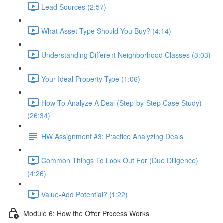
Lead Sources (2:57)
What Asset Type Should You Buy? (4:14)
Understanding Different Neighborhood Classes (3:03)
Your Ideal Property Type (1:06)
How To Analyze A Deal (Step-by-Step Case Study)
(26:34)
HW Assignment #3: Practice Analyzing Deals
Common Things To Look Out For (Due Diligence)
(4:26)
Value-Add Potential? (1:22)
Module 6: How the Offer Process Works