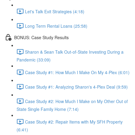
Let's Talk Exit Strategies (4:18)
Long Term Rental Loans (25:58)
BONUS: Case Study Results
Sharon & Sean Talk Out-of-State Investing During a
Pandemic (33:09)
Case Study #1: How Much I Make On My 4-Plex (6:01)
Case Study #1: Analyzing Sharon's 4-Plex Deal (9:59)
Case Study #2: How Much I Make on My Other Out of
State Single Family Home (7:14)
Case Study #2: Repair Items with My SFH Property
(6:41)