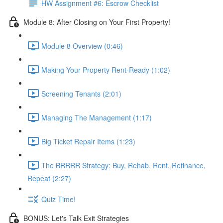
HW Assignment #6: Escrow Checklist
Module 8: After Closing on Your First Property!
Module 8 Overview (0:46)
Making Your Property Rent-Ready (1:02)
Screening Tenants (2:01)
Managing The Management (1:17)
Big Ticket Repair Items (1:23)
The BRRRR Strategy: Buy, Rehab, Rent, Refinance,
Repeat (2:27)
Quiz Time!
BONUS: Let's Talk Exit Strategies