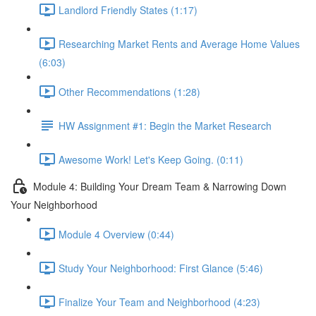
Landlord Friendly States (1:17)
Researching Market Rents and Average Home Values
(6:03)
Other Recommendations (1:28)
HW Assignment #1: Begin the Market Research
Awesome Work! Let's Keep Going. (0:11)
Module 4: Building Your Dream Team & Narrowing Down
Your Neighborhood
Module 4 Overview (0:44)
Study Your Neighborhood: First Glance (5:46)
Finalize Your Team and Neighborhood (4:23)