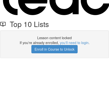
Top 10 Lists
Lesson content locked
If you're already enrolled,
you'll need to login
.
Enroll in Course to Unlock