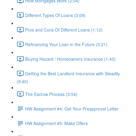
How Mortgages Work (2:04)
Different Types Of Loans (3:09)
Pros and Cons Of Different Loans (1:12)
Refinancing Your Loan in the Future (3:21)
Buying Hazard / Homeowners Insurance (1:43)
Getting the Best Landlord Insurance with Steadily
(9:40)
The Escrow Process (3:54)
HW Assignment #4: Get Your Preapproval Letter
HW Assignment #5: Make Offers