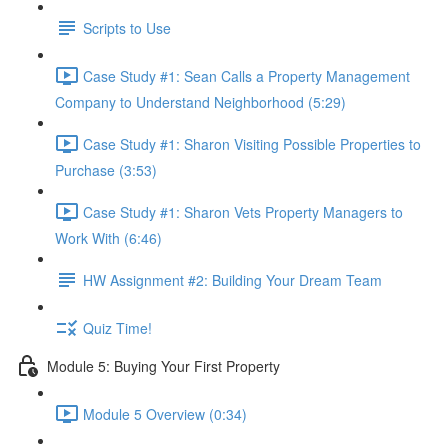
Scripts to Use
Case Study #1: Sean Calls a Property Management
Company to Understand Neighborhood (5:29)
Case Study #1: Sharon Visiting Possible Properties to
Purchase (3:53)
Case Study #1: Sharon Vets Property Managers to
Work With (6:46)
HW Assignment #2: Building Your Dream Team
Quiz Time!
Module 5: Buying Your First Property
Module 5 Overview (0:34)