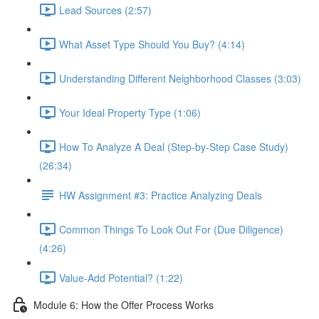
Lead Sources (2:57)
What Asset Type Should You Buy? (4:14)
Understanding Different Neighborhood Classes (3:03)
Your Ideal Property Type (1:06)
How To Analyze A Deal (Step-by-Step Case Study)
(26:34)
HW Assignment #3: Practice Analyzing Deals
Common Things To Look Out For (Due Diligence)
(4:26)
Value-Add Potential? (1:22)
Module 6: How the Offer Process Works