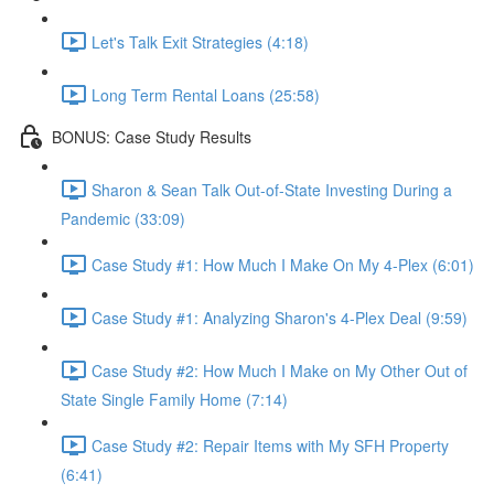
Let's Talk Exit Strategies (4:18)
Long Term Rental Loans (25:58)
BONUS: Case Study Results
Sharon & Sean Talk Out-of-State Investing During a
Pandemic (33:09)
Case Study #1: How Much I Make On My 4-Plex (6:01)
Case Study #1: Analyzing Sharon's 4-Plex Deal (9:59)
Case Study #2: How Much I Make on My Other Out of
State Single Family Home (7:14)
Case Study #2: Repair Items with My SFH Property
(6:41)