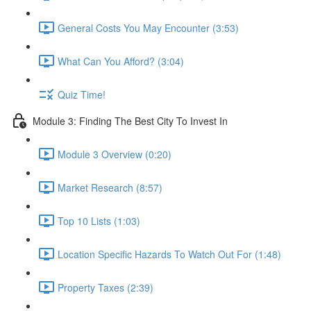
General Costs You May Encounter (3:53)
What Can You Afford? (3:04)
Quiz Time!
Module 3: Finding The Best City To Invest In
Module 3 Overview (0:20)
Market Research (8:57)
Top 10 Lists (1:03)
Location Specific Hazards To Watch Out For (1:48)
Property Taxes (2:39)