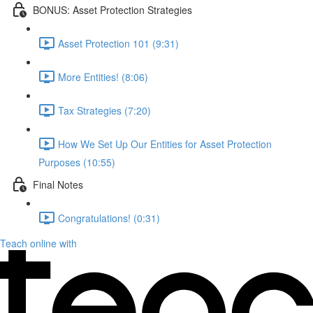
BONUS: Asset Protection Strategies
Asset Protection 101 (9:31)
More Entities! (8:06)
Tax Strategies (7:20)
How We Set Up Our Entities for Asset Protection
Purposes (10:55)
Final Notes
Congratulations! (0:31)
Teach online with