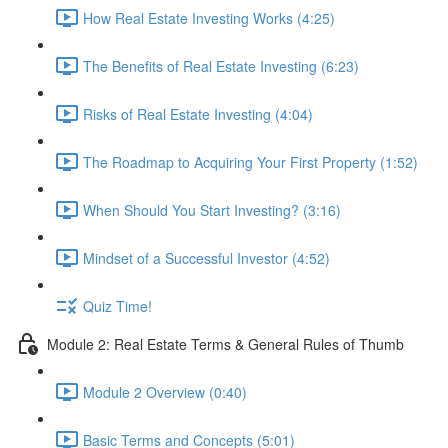
How Real Estate Investing Works (4:25)
The Benefits of Real Estate Investing (6:23)
Risks of Real Estate Investing (4:04)
The Roadmap to Acquiring Your First Property (1:52)
When Should You Start Investing? (3:16)
Mindset of a Successful Investor (4:52)
Quiz Time!
Module 2: Real Estate Terms & General Rules of Thumb
Module 2 Overview (0:40)
Basic Terms and Concepts (5:01)