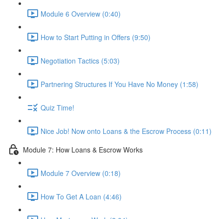
Module 6 Overview (0:40)
How to Start Putting in Offers (9:50)
Negotiation Tactics (5:03)
Partnering Structures If You Have No Money (1:58)
Quiz Time!
Nice Job! Now onto Loans & the Escrow Process (0:11)
Module 7: How Loans & Escrow Works
Module 7 Overview (0:18)
How To Get A Loan (4:46)