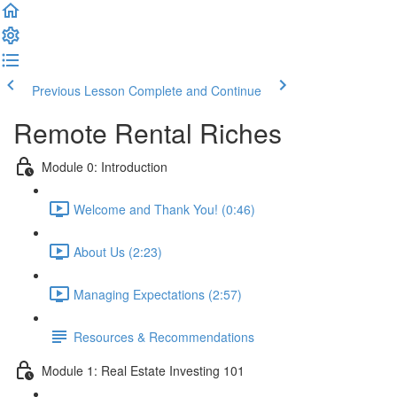
Previous Lesson
Complete and Continue
Remote Rental Riches
Module 0: Introduction
Welcome and Thank You! (0:46)
About Us (2:23)
Managing Expectations (2:57)
Resources & Recommendations
Module 1: Real Estate Investing 101