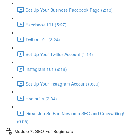
Set Up Your Business Facebook Page (2:18)
Facebook 101 (5:27)
Twitter 101 (2:24)
Set Up Your Twitter Account (1:14)
Instagram 101 (9:18)
Set Up Your Instagram Account (0:30)
Hootsuite (2:34)
Great Job So Far. Now onto SEO and Copywriting!
(0:05)
Module 7: SEO For Beginners