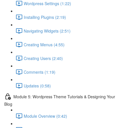
Wordpress Settings (1:22)
Installing Plugins (2:19)
Navigating Widgets (2:51)
Creating Menus (4:55)
Creating Users (2:40)
Comments (1:19)
Updates (0:58)
Module 5: Wordpress Theme Tutorials & Designing Your
Blog
Module Overview (0:42)