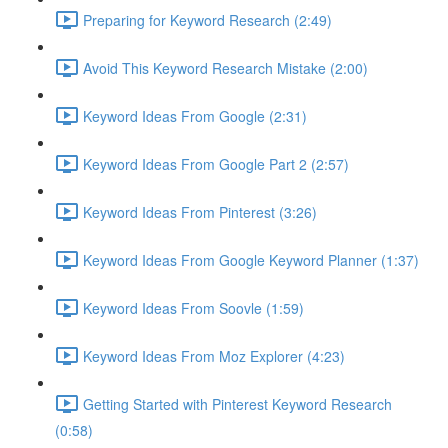
Preparing for Keyword Research (2:49)
Avoid This Keyword Research Mistake (2:00)
Keyword Ideas From Google (2:31)
Keyword Ideas From Google Part 2 (2:57)
Keyword Ideas From Pinterest (3:26)
Keyword Ideas From Google Keyword Planner (1:37)
Keyword Ideas From Soovle (1:59)
Keyword Ideas From Moz Explorer (4:23)
Getting Started with Pinterest Keyword Research
(0:58)