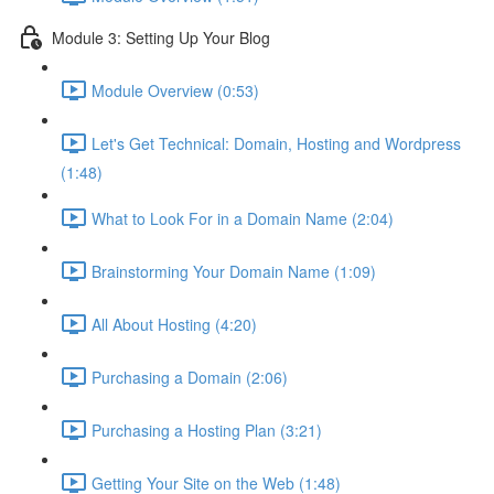
Module 3: Setting Up Your Blog
Module Overview (0:53)
Let's Get Technical: Domain, Hosting and Wordpress
(1:48)
What to Look For in a Domain Name (2:04)
Brainstorming Your Domain Name (1:09)
All About Hosting (4:20)
Purchasing a Domain (2:06)
Purchasing a Hosting Plan (3:21)
Getting Your Site on the Web (1:48)