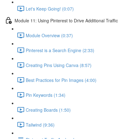
Let's Keep Going! (0:07)
Module 11: Using Pinterest to Drive Additional Traffic
Module Overview (0:37)
Pinterest is a Search Engine (2:33)
Creating Pins Using Canva (8:57)
Best Practices for Pin Images (4:00)
Pin Keywords (1:34)
Creating Boards (1:50)
Tailwind (9:36)