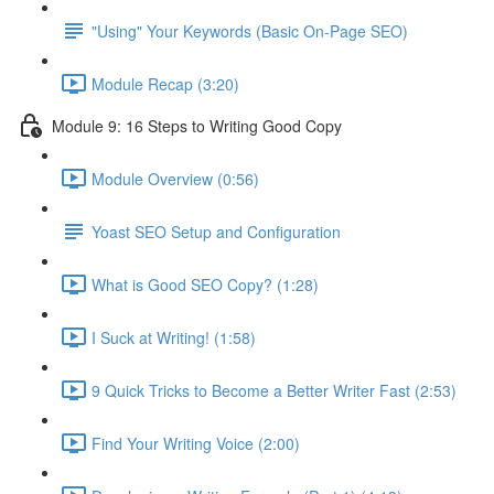
"Using" Your Keywords (Basic On-Page SEO)
Module Recap (3:20)
Module 9: 16 Steps to Writing Good Copy
Module Overview (0:56)
Yoast SEO Setup and Configuration
What is Good SEO Copy? (1:28)
I Suck at Writing! (1:58)
9 Quick Tricks to Become a Better Writer Fast (2:53)
Find Your Writing Voice (2:00)