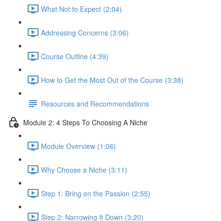
What Not to Expect (2:04)
Addressing Concerns (3:06)
Course Outline (4:39)
How to Get the Most Out of the Course (3:38)
Resources and Recommendations
Module 2: 4 Steps To Choosing A Niche
Module Overview (1:06)
Why Choose a Niche (3:11)
Step 1: Bring on the Passion (2:55)
Step 2: Narrowing It Down (3:20)