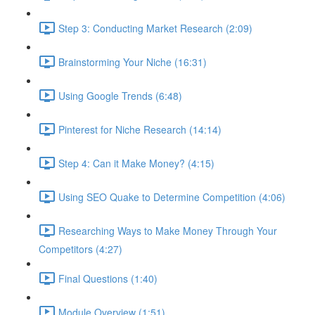
Step 3: Conducting Market Research (2:09)
Brainstorming Your Niche (16:31)
Using Google Trends (6:48)
Pinterest for Niche Research (14:14)
Step 4: Can it Make Money? (4:15)
Using SEO Quake to Determine Competition (4:06)
Researching Ways to Make Money Through Your
Competitors (4:27)
Final Questions (1:40)
Module Overview (1:51)