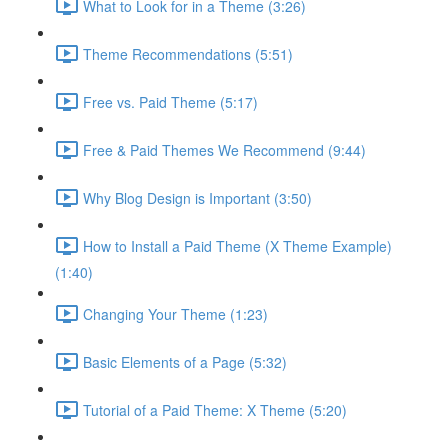
What to Look for in a Theme (3:26)
Theme Recommendations (5:51)
Free vs. Paid Theme (5:17)
Free & Paid Themes We Recommend (9:44)
Why Blog Design is Important (3:50)
How to Install a Paid Theme (X Theme Example)
(1:40)
Changing Your Theme (1:23)
Basic Elements of a Page (5:32)
Tutorial of a Paid Theme: X Theme (5:20)