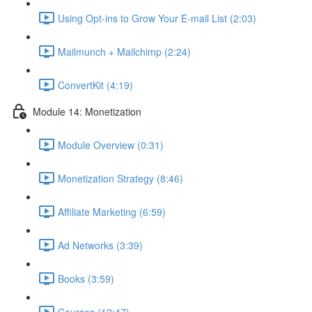
Using Opt-ins to Grow Your E-mail List (2:03)
Mailmunch + Mailchimp (2:24)
ConvertKit (4:19)
Module 14: Monetization
Module Overview (0:31)
Monetization Strategy (8:46)
Affiliate Marketing (6:59)
Ad Networks (3:39)
Books (3:59)
Courses (12:47)