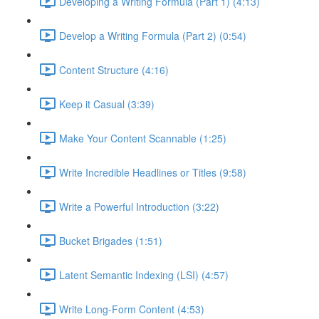
Developing a Writing Formula (Part 1) (4:13)
Develop a Writing Formula (Part 2) (0:54)
Content Structure (4:16)
Keep it Casual (3:39)
Make Your Content Scannable (1:25)
Write Incredible Headlines or Titles (9:58)
Write a Powerful Introduction (3:22)
Bucket Brigades (1:51)
Latent Semantic Indexing (LSI) (4:57)
Write Long-Form Content (4:53)