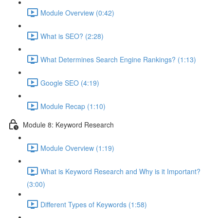
Module Overview (0:42)
What is SEO? (2:28)
What Determines Search Engine Rankings? (1:13)
Google SEO (4:19)
Module Recap (1:10)
Module 8: Keyword Research
Module Overview (1:19)
What is Keyword Research and Why is it Important?
(3:00)
Different Types of Keywords (1:58)