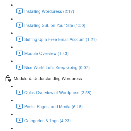
Installing Wordpress (2:17)
Installing SSL on Your Site (1:50)
Setting Up a Free Email Account (1:21)
Module Overview (1:43)
Nice Work! Let's Keep Going (0:07)
Module 4: Understanding Wordpress
Quick Overview of Wordpress (2:58)
Posts, Pages, and Media (6:18)
Categories & Tags (4:23)