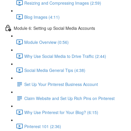
Resizing and Compressing Images (2:59)
Blog Images (4:11)
Module 6: Setting up Social Media Accounts
Module Overview (0:56)
Why Use Social Media to Drive Traffic (2:44)
Social Media General Tips (4:38)
Set Up Your Pinterest Business Account
Claim Website and Set Up Rich Pins on Pinterest
Why Use Pinterest for Your Blog? (6:15)
Pinterest 101 (2:36)