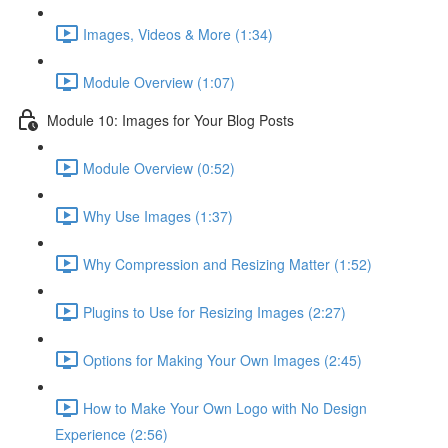
Images, Videos & More (1:34)
Module Overview (1:07)
Module 10: Images for Your Blog Posts
Module Overview (0:52)
Why Use Images (1:37)
Why Compression and Resizing Matter (1:52)
Plugins to Use for Resizing Images (2:27)
Options for Making Your Own Images (2:45)
How to Make Your Own Logo with No Design
Experience (2:56)