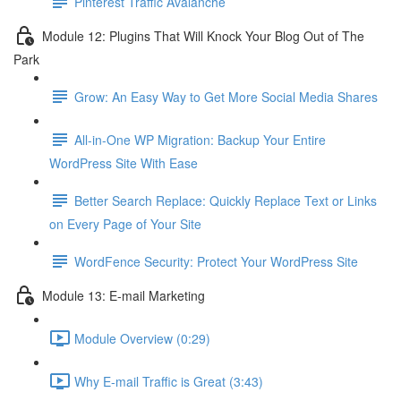
Pinterest Traffic Avalanche
Module 12: Plugins That Will Knock Your Blog Out of The
Park
Grow: An Easy Way to Get More Social Media Shares
All-in-One WP Migration: Backup Your Entire
WordPress Site With Ease
Better Search Replace: Quickly Replace Text or Links
on Every Page of Your Site
WordFence Security: Protect Your WordPress Site
Module 13: E-mail Marketing
Module Overview (0:29)
Why E-mail Traffic is Great (3:43)