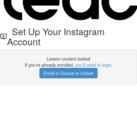
Set Up Your Instagram
Account
Lesson content locked
If you're already enrolled,
you'll need to login
.
Enroll in Course to Unlock