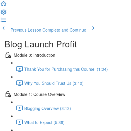
Previous Lesson
Complete and Continue
Blog Launch Profit
Module 0: Introduction
Thank You for Purchasing this Course! (1:04)
Why You Should Trust Us (3:40)
Module 1: Course Overview
Blogging Overview (3:13)
What to Expect (5:36)