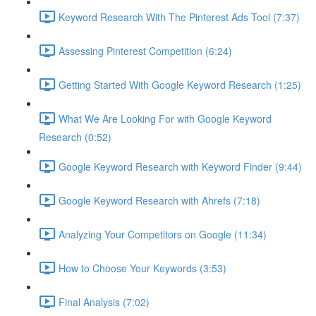
Keyword Research With The Pinterest Ads Tool (7:37)
Assessing Pinterest Competition (6:24)
Getting Started With Google Keyword Research (1:25)
What We Are Looking For with Google Keyword
Research (0:52)
Google Keyword Research with Keyword Finder (9:44)
Google Keyword Research with Ahrefs (7:18)
Analyzing Your Competitors on Google (11:34)
How to Choose Your Keywords (3:53)
Final Analysis (7:02)