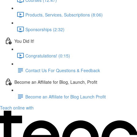
Products, Services, Subscriptions (8:06)
Sponsorships (2:32)
You Did It!
Congratulations! (0:15)
Contact Us For Questions & Feedback
Become an Affiliate for Blog, Launch, Profit
Become an Affiliate for Blog Launch Profit
Teach online with