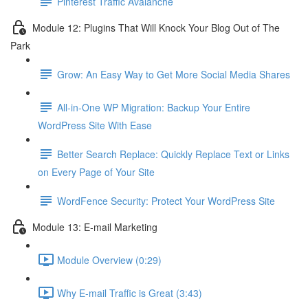
Pinterest Traffic Avalanche
Module 12: Plugins That Will Knock Your Blog Out of The
Park
Grow: An Easy Way to Get More Social Media Shares
All-in-One WP Migration: Backup Your Entire
WordPress Site With Ease
Better Search Replace: Quickly Replace Text or Links
on Every Page of Your Site
WordFence Security: Protect Your WordPress Site
Module 13: E-mail Marketing
Module Overview (0:29)
Why E-mail Traffic is Great (3:43)