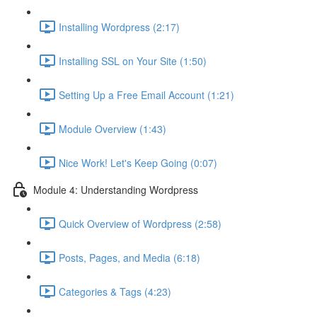
Installing Wordpress (2:17)
Installing SSL on Your Site (1:50)
Setting Up a Free Email Account (1:21)
Module Overview (1:43)
Nice Work! Let's Keep Going (0:07)
Module 4: Understanding Wordpress
Quick Overview of Wordpress (2:58)
Posts, Pages, and Media (6:18)
Categories & Tags (4:23)