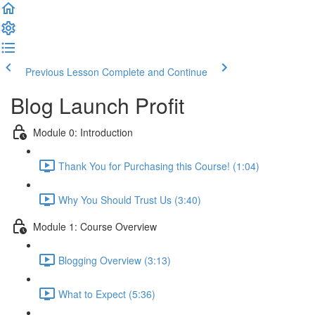
Previous Lesson
Complete and Continue
Blog Launch Profit
Module 0: Introduction
Thank You for Purchasing this Course! (1:04)
Why You Should Trust Us (3:40)
Module 1: Course Overview
Blogging Overview (3:13)
What to Expect (5:36)