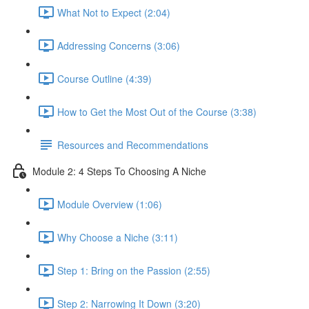
What Not to Expect (2:04)
Addressing Concerns (3:06)
Course Outline (4:39)
How to Get the Most Out of the Course (3:38)
Resources and Recommendations
Module 2: 4 Steps To Choosing A Niche
Module Overview (1:06)
Why Choose a Niche (3:11)
Step 1: Bring on the Passion (2:55)
Step 2: Narrowing It Down (3:20)