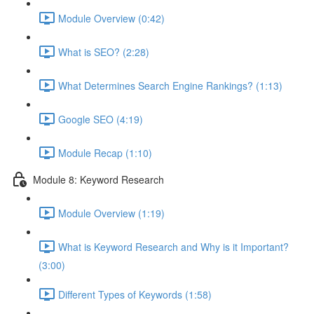
Module Overview (0:42)
What is SEO? (2:28)
What Determines Search Engine Rankings? (1:13)
Google SEO (4:19)
Module Recap (1:10)
Module 8: Keyword Research
Module Overview (1:19)
What is Keyword Research and Why is it Important?
(3:00)
Different Types of Keywords (1:58)