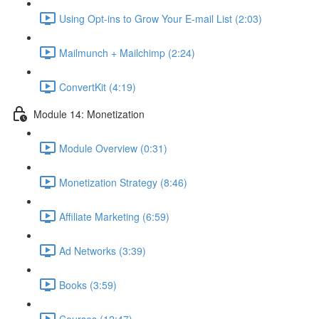
Using Opt-ins to Grow Your E-mail List (2:03)
Mailmunch + Mailchimp (2:24)
ConvertKit (4:19)
Module 14: Monetization
Module Overview (0:31)
Monetization Strategy (8:46)
Affiliate Marketing (6:59)
Ad Networks (3:39)
Books (3:59)
Courses (12:47)