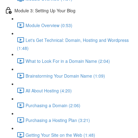
Module 3: Setting Up Your Blog
Module Overview (0:53)
Let's Get Technical: Domain, Hosting and Wordpress
(1:48)
What to Look For in a Domain Name (2:04)
Brainstorming Your Domain Name (1:09)
All About Hosting (4:20)
Purchasing a Domain (2:06)
Purchasing a Hosting Plan (3:21)
Getting Your Site on the Web (1:48)