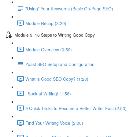
"Using" Your Keywords (Basic On-Page SEO)
Module Recap (3:20)
Module 9: 16 Steps to Writing Good Copy
Module Overview (0:56)
Yoast SEO Setup and Configuration
What is Good SEO Copy? (1:28)
I Suck at Writing! (1:58)
9 Quick Tricks to Become a Better Writer Fast (2:53)
Find Your Writing Voice (2:00)