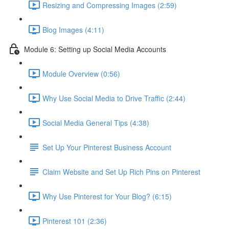
Resizing and Compressing Images (2:59)
Blog Images (4:11)
Module 6: Setting up Social Media Accounts
Module Overview (0:56)
Why Use Social Media to Drive Traffic (2:44)
Social Media General Tips (4:38)
Set Up Your Pinterest Business Account
Claim Website and Set Up Rich Pins on Pinterest
Why Use Pinterest for Your Blog? (6:15)
Pinterest 101 (2:36)