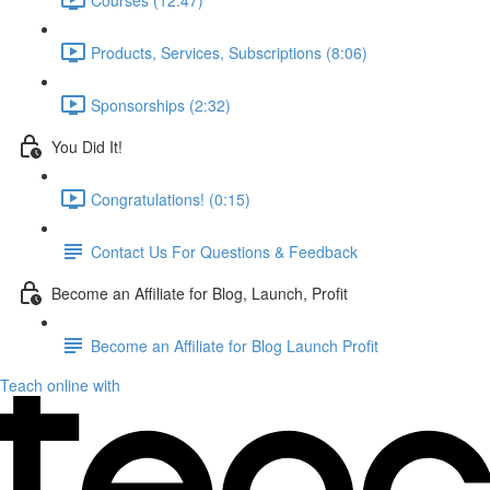
Products, Services, Subscriptions (8:06)
Sponsorships (2:32)
You Did It!
Congratulations! (0:15)
Contact Us For Questions & Feedback
Become an Affiliate for Blog, Launch, Profit
Become an Affiliate for Blog Launch Profit
Teach online with