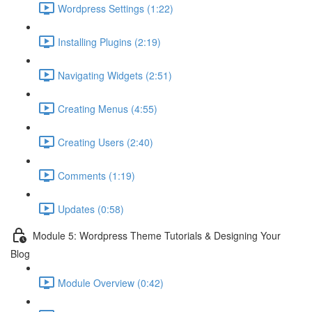
Wordpress Settings (1:22)
Installing Plugins (2:19)
Navigating Widgets (2:51)
Creating Menus (4:55)
Creating Users (2:40)
Comments (1:19)
Updates (0:58)
Module 5: Wordpress Theme Tutorials & Designing Your
Blog
Module Overview (0:42)