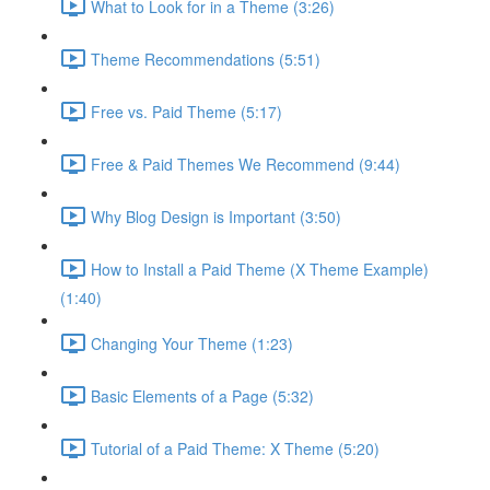
What to Look for in a Theme (3:26)
Theme Recommendations (5:51)
Free vs. Paid Theme (5:17)
Free & Paid Themes We Recommend (9:44)
Why Blog Design is Important (3:50)
How to Install a Paid Theme (X Theme Example)
(1:40)
Changing Your Theme (1:23)
Basic Elements of a Page (5:32)
Tutorial of a Paid Theme: X Theme (5:20)