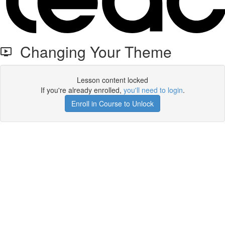
Changing Your Theme
Lesson content locked
If you're already enrolled,
you'll need to login
.
Enroll in Course to Unlock