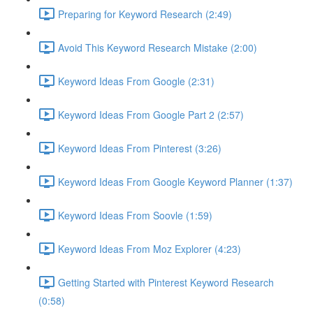
Preparing for Keyword Research (2:49)
Avoid This Keyword Research Mistake (2:00)
Keyword Ideas From Google (2:31)
Keyword Ideas From Google Part 2 (2:57)
Keyword Ideas From Pinterest (3:26)
Keyword Ideas From Google Keyword Planner (1:37)
Keyword Ideas From Soovle (1:59)
Keyword Ideas From Moz Explorer (4:23)
Getting Started with Pinterest Keyword Research
(0:58)