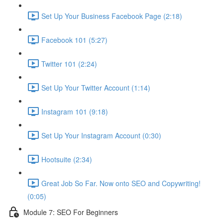
Set Up Your Business Facebook Page (2:18)
Facebook 101 (5:27)
Twitter 101 (2:24)
Set Up Your Twitter Account (1:14)
Instagram 101 (9:18)
Set Up Your Instagram Account (0:30)
Hootsuite (2:34)
Great Job So Far. Now onto SEO and Copywriting!
(0:05)
Module 7: SEO For Beginners