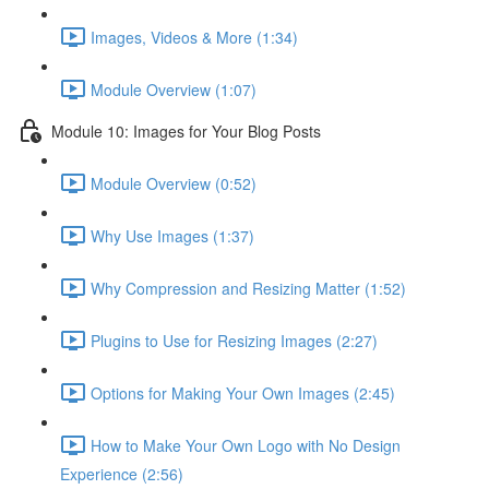
Images, Videos & More (1:34)
Module Overview (1:07)
Module 10: Images for Your Blog Posts
Module Overview (0:52)
Why Use Images (1:37)
Why Compression and Resizing Matter (1:52)
Plugins to Use for Resizing Images (2:27)
Options for Making Your Own Images (2:45)
How to Make Your Own Logo with No Design
Experience (2:56)