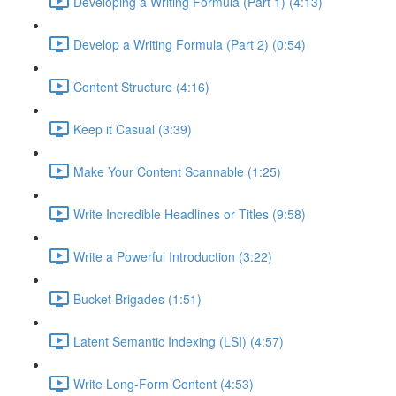
Developing a Writing Formula (Part 1) (4:13)
Develop a Writing Formula (Part 2) (0:54)
Content Structure (4:16)
Keep it Casual (3:39)
Make Your Content Scannable (1:25)
Write Incredible Headlines or Titles (9:58)
Write a Powerful Introduction (3:22)
Bucket Brigades (1:51)
Latent Semantic Indexing (LSI) (4:57)
Write Long-Form Content (4:53)