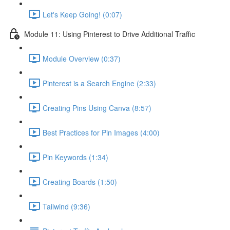
Let's Keep Going! (0:07)
Module 11: Using Pinterest to Drive Additional Traffic
Module Overview (0:37)
Pinterest is a Search Engine (2:33)
Creating Pins Using Canva (8:57)
Best Practices for Pin Images (4:00)
Pin Keywords (1:34)
Creating Boards (1:50)
Tailwind (9:36)