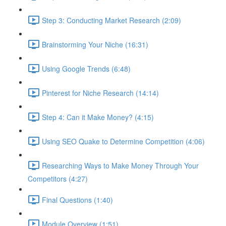
Step 3: Conducting Market Research (2:09)
Brainstorming Your Niche (16:31)
Using Google Trends (6:48)
Pinterest for Niche Research (14:14)
Step 4: Can it Make Money? (4:15)
Using SEO Quake to Determine Competition (4:06)
Researching Ways to Make Money Through Your
Competitors (4:27)
Final Questions (1:40)
Module Overview (1:51)