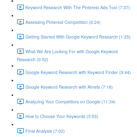
Keyword Research With The Pinterest Ads Tool (7:37)
Assessing Pinterest Competition (6:24)
Getting Started With Google Keyword Research (1:25)
What We Are Looking For with Google Keyword
Research (0:52)
Google Keyword Research with Keyword Finder (9:44)
Google Keyword Research with Ahrefs (7:18)
Analyzing Your Competitors on Google (11:34)
How to Choose Your Keywords (3:53)
Final Analysis (7:02)