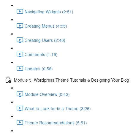
Navigating Widgets (2:51)
Creating Menus (4:55)
Creating Users (2:40)
Comments (1:19)
Updates (0:58)
Module 5: Wordpress Theme Tutorials & Designing Your Blog
Module Overview (0:42)
What to Look for in a Theme (3:26)
Theme Recommendations (5:51)