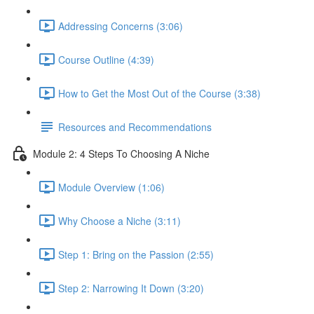
Addressing Concerns (3:06)
Course Outline (4:39)
How to Get the Most Out of the Course (3:38)
Resources and Recommendations
Module 2: 4 Steps To Choosing A Niche
Module Overview (1:06)
Why Choose a Niche (3:11)
Step 1: Bring on the Passion (2:55)
Step 2: Narrowing It Down (3:20)