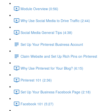
Module Overview (0:56)
Why Use Social Media to Drive Traffic (2:44)
Social Media General Tips (4:38)
Set Up Your Pinterest Business Account
Claim Website and Set Up Rich Pins on Pinterest
Why Use Pinterest for Your Blog? (6:15)
Pinterest 101 (2:36)
Set Up Your Business Facebook Page (2:18)
Facebook 101 (5:27)