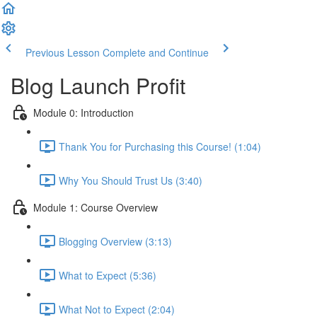
Previous Lesson
Complete and Continue
Blog Launch Profit
Module 0: Introduction
Thank You for Purchasing this Course! (1:04)
Why You Should Trust Us (3:40)
Module 1: Course Overview
Blogging Overview (3:13)
What to Expect (5:36)
What Not to Expect (2:04)