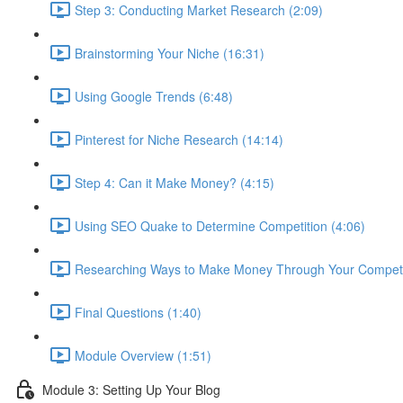
Step 3: Conducting Market Research (2:09)
Brainstorming Your Niche (16:31)
Using Google Trends (6:48)
Pinterest for Niche Research (14:14)
Step 4: Can it Make Money? (4:15)
Using SEO Quake to Determine Competition (4:06)
Researching Ways to Make Money Through Your Competit
Final Questions (1:40)
Module Overview (1:51)
Module 3: Setting Up Your Blog