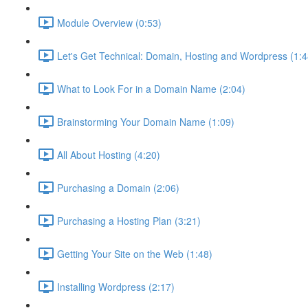
Module Overview (0:53)
Let's Get Technical: Domain, Hosting and Wordpress (1:4
What to Look For in a Domain Name (2:04)
Brainstorming Your Domain Name (1:09)
All About Hosting (4:20)
Purchasing a Domain (2:06)
Purchasing a Hosting Plan (3:21)
Getting Your Site on the Web (1:48)
Installing Wordpress (2:17)