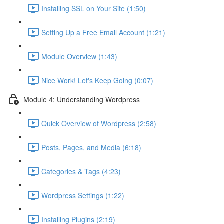
Installing SSL on Your Site (1:50)
Setting Up a Free Email Account (1:21)
Module Overview (1:43)
Nice Work! Let's Keep Going (0:07)
Module 4: Understanding Wordpress
Quick Overview of Wordpress (2:58)
Posts, Pages, and Media (6:18)
Categories & Tags (4:23)
Wordpress Settings (1:22)
Installing Plugins (2:19)