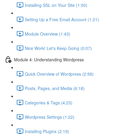
Installing SSL on Your Site (1:50)
Setting Up a Free Email Account (1:21)
Module Overview (1:43)
Nice Work! Let's Keep Going (0:07)
Module 4: Understanding Wordpress
Quick Overview of Wordpress (2:58)
Posts, Pages, and Media (6:18)
Categories & Tags (4:23)
Wordpress Settings (1:22)
Installing Plugins (2:19)