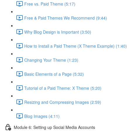
Free vs. Paid Theme (5:17)
Free & Paid Themes We Recommend (9:44)
Why Blog Design is Important (3:50)
How to Install a Paid Theme (X Theme Example) (1:40)
Changing Your Theme (1:23)
Basic Elements of a Page (5:32)
Tutorial of a Paid Theme: X Theme (5:20)
Resizing and Compressing Images (2:59)
Blog Images (4:11)
Module 6: Setting up Social Media Accounts