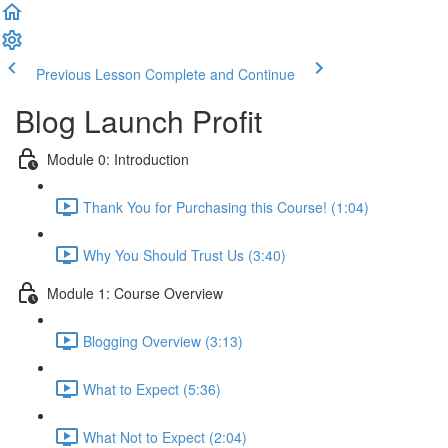
Previous Lesson
Complete and Continue
Blog Launch Profit
Module 0: Introduction
Thank You for Purchasing this Course! (1:04)
Why You Should Trust Us (3:40)
Module 1: Course Overview
Blogging Overview (3:13)
What to Expect (5:36)
What Not to Expect (2:04)