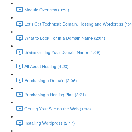
Module Overview (0:53)
Let's Get Technical: Domain, Hosting and Wordpress (1:4
What to Look For in a Domain Name (2:04)
Brainstorming Your Domain Name (1:09)
All About Hosting (4:20)
Purchasing a Domain (2:06)
Purchasing a Hosting Plan (3:21)
Getting Your Site on the Web (1:48)
Installing Wordpress (2:17)