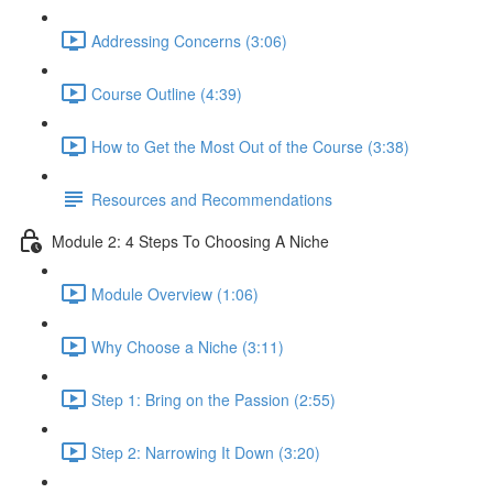
Addressing Concerns (3:06)
Course Outline (4:39)
How to Get the Most Out of the Course (3:38)
Resources and Recommendations
Module 2: 4 Steps To Choosing A Niche
Module Overview (1:06)
Why Choose a Niche (3:11)
Step 1: Bring on the Passion (2:55)
Step 2: Narrowing It Down (3:20)