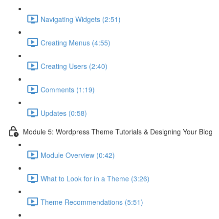
Navigating Widgets (2:51)
Creating Menus (4:55)
Creating Users (2:40)
Comments (1:19)
Updates (0:58)
Module 5: Wordpress Theme Tutorials & Designing Your Blog
Module Overview (0:42)
What to Look for in a Theme (3:26)
Theme Recommendations (5:51)