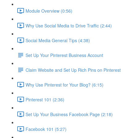
Module Overview (0:56)
Why Use Social Media to Drive Traffic (2:44)
Social Media General Tips (4:38)
Set Up Your Pinterest Business Account
Claim Website and Set Up Rich Pins on Pinterest
Why Use Pinterest for Your Blog? (6:15)
Pinterest 101 (2:36)
Set Up Your Business Facebook Page (2:18)
Facebook 101 (5:27)