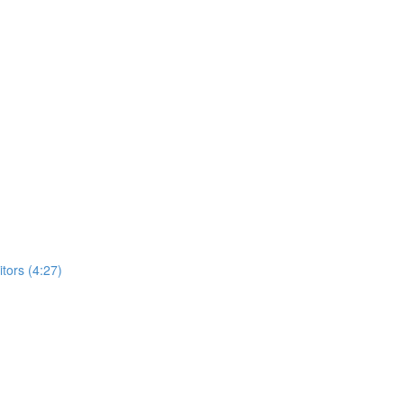
ors (4:27)