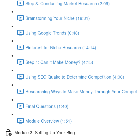
Step 3: Conducting Market Research (2:09)
Brainstorming Your Niche (16:31)
Using Google Trends (6:48)
Pinterest for Niche Research (14:14)
Step 4: Can it Make Money? (4:15)
Using SEO Quake to Determine Competition (4:06)
Researching Ways to Make Money Through Your Competit
Final Questions (1:40)
Module Overview (1:51)
Module 3: Setting Up Your Blog