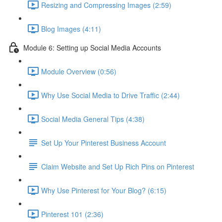
Resizing and Compressing Images (2:59)
Blog Images (4:11)
Module 6: Setting up Social Media Accounts
Module Overview (0:56)
Why Use Social Media to Drive Traffic (2:44)
Social Media General Tips (4:38)
Set Up Your Pinterest Business Account
Claim Website and Set Up Rich Pins on Pinterest
Why Use Pinterest for Your Blog? (6:15)
Pinterest 101 (2:36)