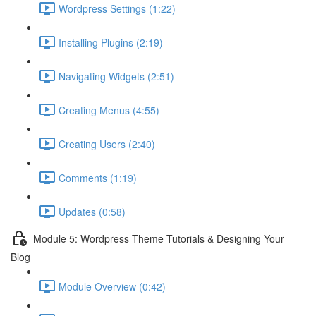
Wordpress Settings (1:22)
Installing Plugins (2:19)
Navigating Widgets (2:51)
Creating Menus (4:55)
Creating Users (2:40)
Comments (1:19)
Updates (0:58)
Module 5: Wordpress Theme Tutorials & Designing Your
Blog
Module Overview (0:42)