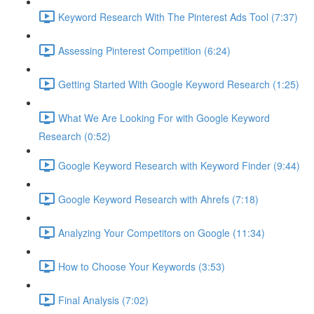
Keyword Research With The Pinterest Ads Tool (7:37)
Assessing Pinterest Competition (6:24)
Getting Started With Google Keyword Research (1:25)
What We Are Looking For with Google Keyword
Research (0:52)
Google Keyword Research with Keyword Finder (9:44)
Google Keyword Research with Ahrefs (7:18)
Analyzing Your Competitors on Google (11:34)
How to Choose Your Keywords (3:53)
Final Analysis (7:02)