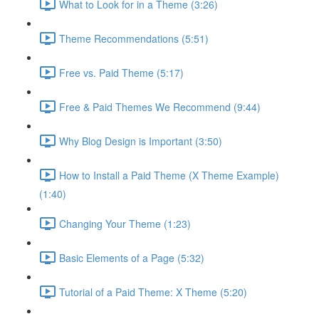
What to Look for in a Theme (3:26)
Theme Recommendations (5:51)
Free vs. Paid Theme (5:17)
Free & Paid Themes We Recommend (9:44)
Why Blog Design is Important (3:50)
How to Install a Paid Theme (X Theme Example)
(1:40)
Changing Your Theme (1:23)
Basic Elements of a Page (5:32)
Tutorial of a Paid Theme: X Theme (5:20)