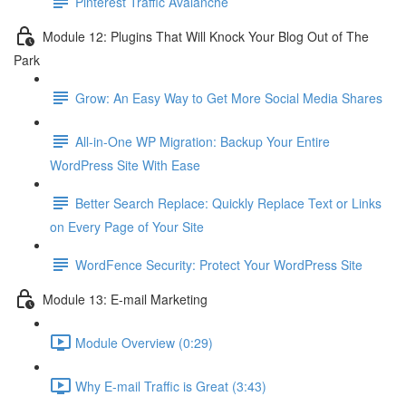
Pinterest Traffic Avalanche
Module 12: Plugins That Will Knock Your Blog Out of The
Park
Grow: An Easy Way to Get More Social Media Shares
All-in-One WP Migration: Backup Your Entire
WordPress Site With Ease
Better Search Replace: Quickly Replace Text or Links
on Every Page of Your Site
WordFence Security: Protect Your WordPress Site
Module 13: E-mail Marketing
Module Overview (0:29)
Why E-mail Traffic is Great (3:43)