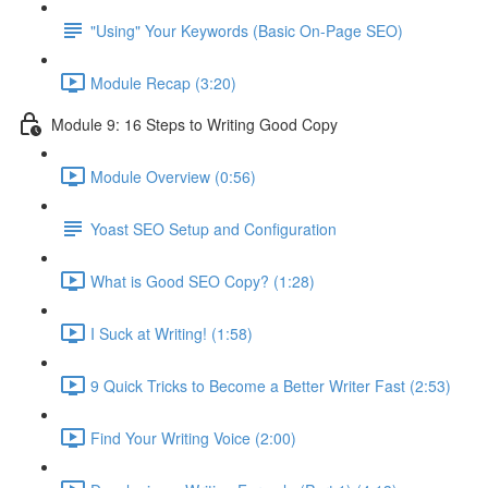
"Using" Your Keywords (Basic On-Page SEO)
Module Recap (3:20)
Module 9: 16 Steps to Writing Good Copy
Module Overview (0:56)
Yoast SEO Setup and Configuration
What is Good SEO Copy? (1:28)
I Suck at Writing! (1:58)
9 Quick Tricks to Become a Better Writer Fast (2:53)
Find Your Writing Voice (2:00)