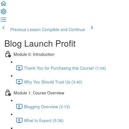
Previous Lesson
Complete and Continue
Blog Launch Profit
Module 0: Introduction
Thank You for Purchasing this Course! (1:04)
Why You Should Trust Us (3:40)
Module 1: Course Overview
Blogging Overview (3:13)
What to Expect (5:36)