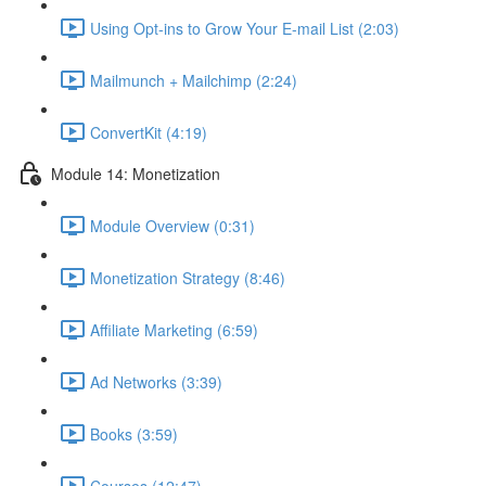
Using Opt-ins to Grow Your E-mail List (2:03)
Mailmunch + Mailchimp (2:24)
ConvertKit (4:19)
Module 14: Monetization
Module Overview (0:31)
Monetization Strategy (8:46)
Affiliate Marketing (6:59)
Ad Networks (3:39)
Books (3:59)
Courses (12:47)