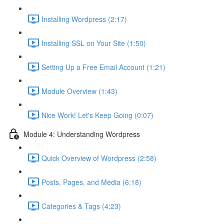
Installing Wordpress (2:17)
Installing SSL on Your Site (1:50)
Setting Up a Free Email Account (1:21)
Module Overview (1:43)
Nice Work! Let's Keep Going (0:07)
Module 4: Understanding Wordpress
Quick Overview of Wordpress (2:58)
Posts, Pages, and Media (6:18)
Categories & Tags (4:23)