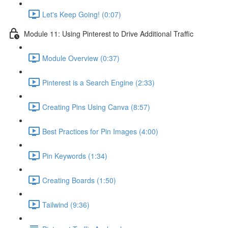
Let's Keep Going! (0:07)
Module 11: Using Pinterest to Drive Additional Traffic
Module Overview (0:37)
Pinterest is a Search Engine (2:33)
Creating Pins Using Canva (8:57)
Best Practices for Pin Images (4:00)
Pin Keywords (1:34)
Creating Boards (1:50)
Tailwind (9:36)