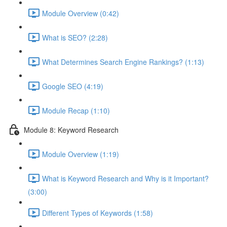
Module Overview (0:42)
What is SEO? (2:28)
What Determines Search Engine Rankings? (1:13)
Google SEO (4:19)
Module Recap (1:10)
Module 8: Keyword Research
Module Overview (1:19)
What is Keyword Research and Why is it Important?
(3:00)
Different Types of Keywords (1:58)