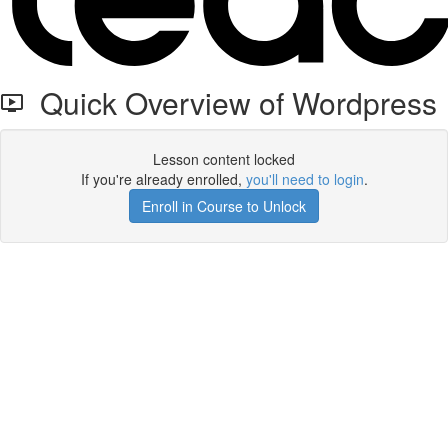
Quick Overview of Wordpress
Lesson content locked
If you're already enrolled,
you'll need to login
.
Enroll in Course to Unlock