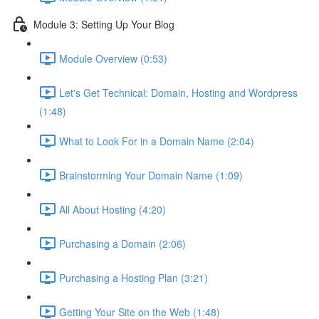
Module 3: Setting Up Your Blog
Module Overview (0:53)
Let's Get Technical: Domain, Hosting and Wordpress
(1:48)
What to Look For in a Domain Name (2:04)
Brainstorming Your Domain Name (1:09)
All About Hosting (4:20)
Purchasing a Domain (2:06)
Purchasing a Hosting Plan (3:21)
Getting Your Site on the Web (1:48)