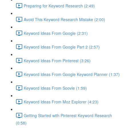
Preparing for Keyword Research (2:49)
Avoid This Keyword Research Mistake (2:00)
Keyword Ideas From Google (2:31)
Keyword Ideas From Google Part 2 (2:57)
Keyword Ideas From Pinterest (3:26)
Keyword Ideas From Google Keyword Planner (1:37)
Keyword Ideas From Soovle (1:59)
Keyword Ideas From Moz Explorer (4:23)
Getting Started with Pinterest Keyword Research
(0:58)