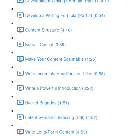
Developing a Writing Formula (Part 1) (4:13)
Develop a Writing Formula (Part 2) (0:54)
Content Structure (4:16)
Keep it Casual (3:39)
Make Your Content Scannable (1:25)
Write Incredible Headlines or Titles (9:58)
Write a Powerful Introduction (3:22)
Bucket Brigades (1:51)
Latent Semantic Indexing (LSI) (4:57)
Write Long-Form Content (4:53)