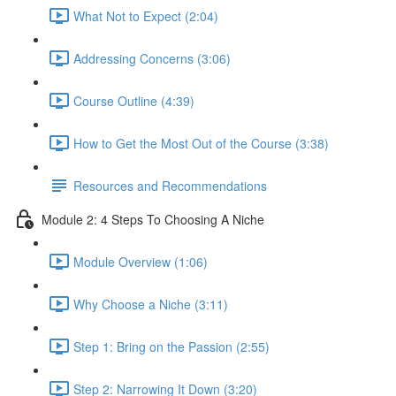
What Not to Expect (2:04)
Addressing Concerns (3:06)
Course Outline (4:39)
How to Get the Most Out of the Course (3:38)
Resources and Recommendations
Module 2: 4 Steps To Choosing A Niche
Module Overview (1:06)
Why Choose a Niche (3:11)
Step 1: Bring on the Passion (2:55)
Step 2: Narrowing It Down (3:20)