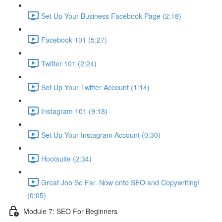
Set Up Your Business Facebook Page (2:18)
Facebook 101 (5:27)
Twitter 101 (2:24)
Set Up Your Twitter Account (1:14)
Instagram 101 (9:18)
Set Up Your Instagram Account (0:30)
Hootsuite (2:34)
Great Job So Far. Now onto SEO and Copywriting!
(0:05)
Module 7: SEO For Beginners