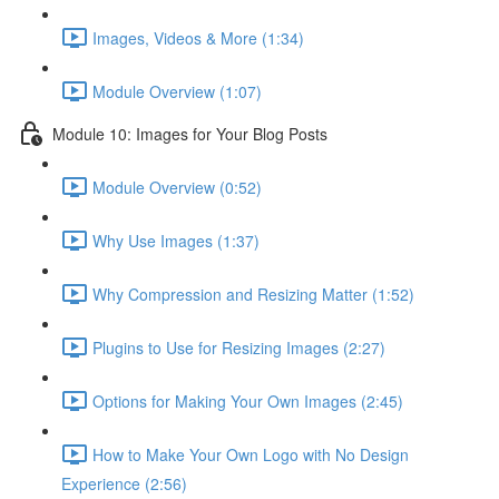
Images, Videos & More (1:34)
Module Overview (1:07)
Module 10: Images for Your Blog Posts
Module Overview (0:52)
Why Use Images (1:37)
Why Compression and Resizing Matter (1:52)
Plugins to Use for Resizing Images (2:27)
Options for Making Your Own Images (2:45)
How to Make Your Own Logo with No Design
Experience (2:56)