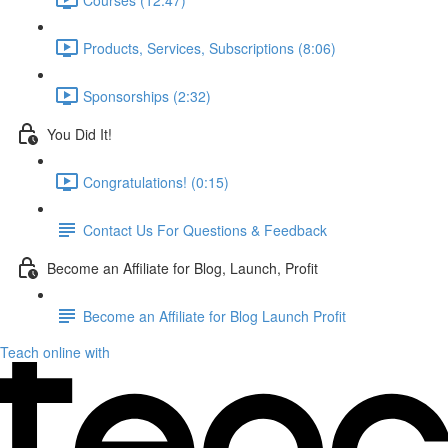
Products, Services, Subscriptions (8:06)
Sponsorships (2:32)
You Did It!
Congratulations! (0:15)
Contact Us For Questions & Feedback
Become an Affiliate for Blog, Launch, Profit
Become an Affiliate for Blog Launch Profit
Teach online with