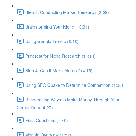
Step 3: Conducting Market Research (2:09)
Brainstorming Your Niche (16:31)
Using Google Trends (6:48)
Pinterest for Niche Research (14:14)
Step 4: Can it Make Money? (4:15)
Using SEO Quake to Determine Competition (4:06)
Researching Ways to Make Money Through Your
Competitors (4:27)
Final Questions (1:40)
Module Overview (1:51)