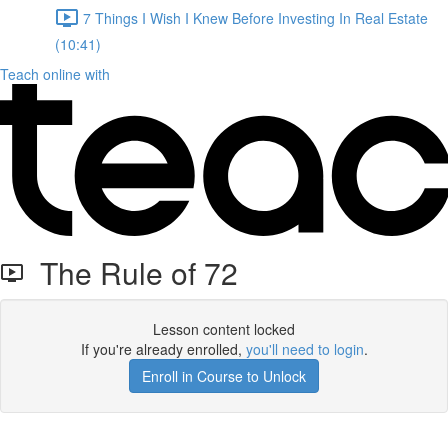
7 Things I Wish I Knew Before Investing In Real Estate
(10:41)
Teach online with
The Rule of 72
Lesson content locked
If you're already enrolled,
you'll need to login
.
Enroll in Course to Unlock