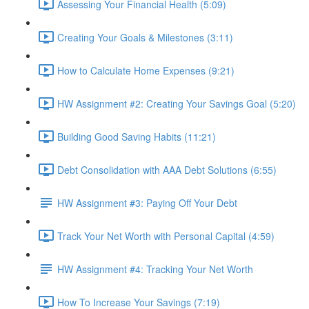
Assessing Your Financial Health (5:09)
Creating Your Goals & Milestones (3:11)
How to Calculate Home Expenses (9:21)
HW Assignment #2: Creating Your Savings Goal (5:20)
Building Good Saving Habits (11:21)
Debt Consolidation with AAA Debt Solutions (6:55)
HW Assignment #3: Paying Off Your Debt
Track Your Net Worth with Personal Capital (4:59)
HW Assignment #4: Tracking Your Net Worth
How To Increase Your Savings (7:19)