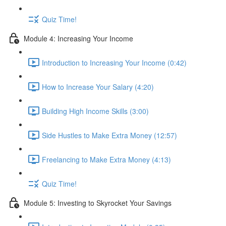
Quiz Time!
Module 4: Increasing Your Income
Introduction to Increasing Your Income (0:42)
How to Increase Your Salary (4:20)
Building High Income Skills (3:00)
Side Hustles to Make Extra Money (12:57)
Freelancing to Make Extra Money (4:13)
Quiz Time!
Module 5: Investing to Skyrocket Your Savings