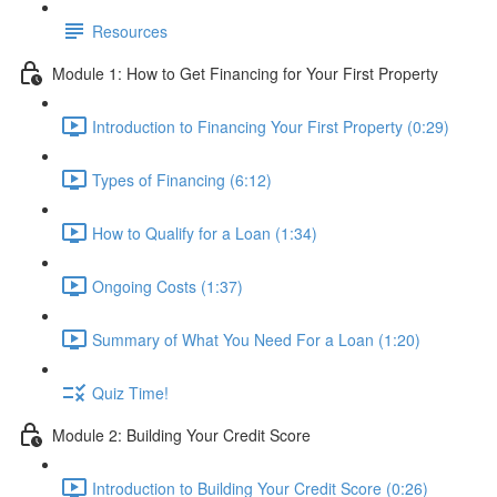
Resources
Module 1: How to Get Financing for Your First Property
Introduction to Financing Your First Property (0:29)
Types of Financing (6:12)
How to Qualify for a Loan (1:34)
Ongoing Costs (1:37)
Summary of What You Need For a Loan (1:20)
Quiz Time!
Module 2: Building Your Credit Score
Introduction to Building Your Credit Score (0:26)