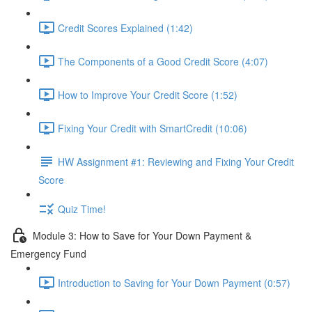
Credit Scores Explained (1:42)
The Components of a Good Credit Score (4:07)
How to Improve Your Credit Score (1:52)
Fixing Your Credit with SmartCredit (10:06)
HW Assignment #1: Reviewing and Fixing Your Credit
Score
Quiz Time!
Module 3: How to Save for Your Down Payment &
Emergency Fund
Introduction to Saving for Your Down Payment (0:57)