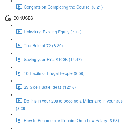
Congrats on Completing the Course! (0:21)
BONUSES
Unlocking Existing Equity (7:17)
The Rule of 72 (6:20)
Saving your First $100K (14:47)
10 Habits of Frugal People (9:59)
23 Side Hustle Ideas (12:16)
Do this in your 20s to become a Millionaire in your 30s
(8:39)
How to Become a Millionaire On a Low Salary (6:58)