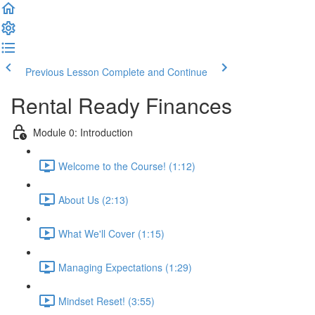
Previous Lesson
Complete and Continue
Rental Ready Finances
Module 0: Introduction
Welcome to the Course! (1:12)
About Us (2:13)
What We'll Cover (1:15)
Managing Expectations (1:29)
Mindset Reset! (3:55)