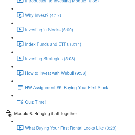
Introduction to Investing Module (0:35)
Why Invest? (4:17)
Investing in Stocks (6:00)
Index Funds and ETFs (8:14)
Investing Strategies (5:08)
How to Invest with Webull (9:36)
HW Assignment #5: Buying Your First Stock
Quiz Time!
Module 6: Bringing it all Together
What Buying Your First Rental Looks Like (3:28)