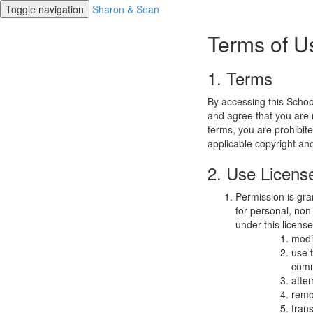
Toggle navigation
Sharon & Sean
Terms of U
1. Terms
By accessing this Schoo
and agree that you are r
terms, you are prohibite
applicable copyright an
2. Use Licens
Permission is gra
for personal, non-
under this licens
modi
use 
comm
atte
remo
trans