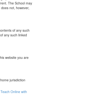
urrent. The School may
l does not, however,
 contents of any such
 of any such linked
this website you are
 home jurisdiction
Teach Online with