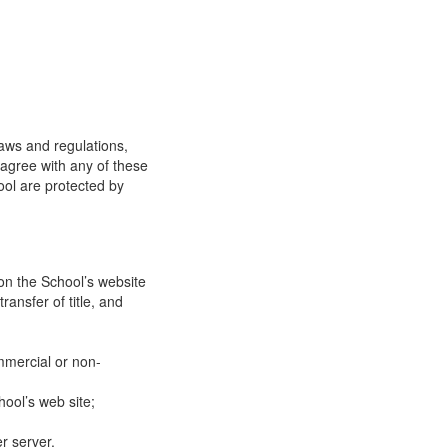
laws and regulations,
 agree with any of these
ool are protected by
on the School’s website
ransfer of title, and
mmercial or non-
ool’s web site;
r server.