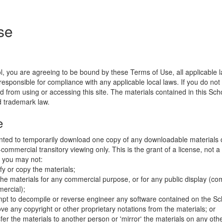
se
l, you are agreeing to be bound by these Terms of Use, all applicable 
esponsible for compliance with any applicable local laws. If you do not
d from using or accessing this site. The materials contained in this Sch
d trademark law.
e
nted to temporarily download one copy of any downloadable materials 
commercial transitory viewing only. This is the grant of a license, not a t
e you may not:
fy or copy the materials;
the materials for any commercial purpose, or for any public display (co
ercial);
mpt to decompile or reverse engineer any software contained on the Sch
ve any copyright or other proprietary notations from the materials; or
fer the materials to another person or 'mirror' the materials on any othe