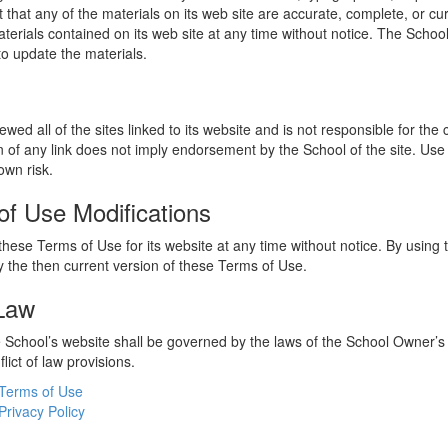
 that any of the materials on its web site are accurate, complete, or c
erials contained on its web site at any time without notice. The Schoo
 update the materials.
wed all of the sites linked to its website and is not responsible for the
on of any link does not imply endorsement by the School of the site. Use
own risk.
of Use Modifications
hese Terms of Use for its website at any time without notice. By using 
 the then current version of these Terms of Use.
 Law
he School’s website shall be governed by the laws of the School Owner’s
flict of law provisions.
Terms of Use
Privacy Policy