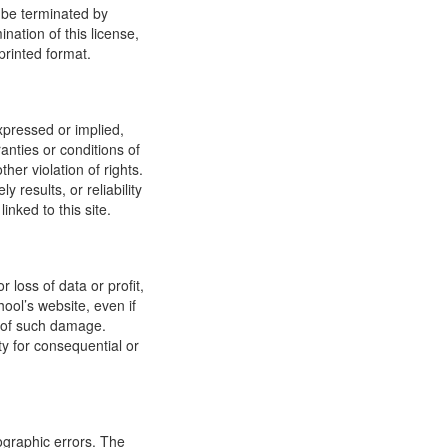
y be terminated by
ation of this license,
printed format.
xpressed or implied,
anties or conditions of
ther violation of rights.
results, or reliability
inked to this site.
 loss of data or profit,
hool’s website, even if
ty of such damage.
ity for consequential or
ographic errors. The