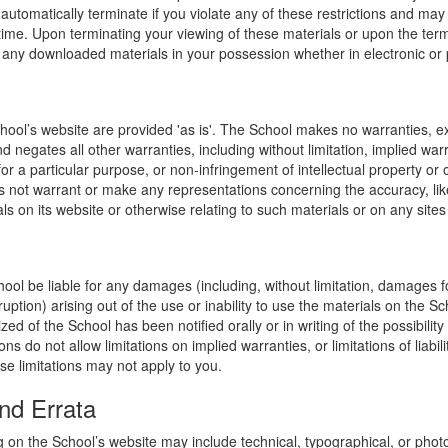
l automatically terminate if you violate any of these restrictions and ma
me. Upon terminating your viewing of these materials or upon the termin
any downloaded materials in your possession whether in electronic or 
hool’s website are provided 'as is'. The School makes no warranties, e
 negates all other warranties, including without limitation, implied warr
for a particular purpose, or non-infringement of intellectual property or o
 not warrant or make any representations concerning the accuracy, likely 
ls on its website or otherwise relating to such materials or on any sites l
hool be liable for any damages (including, without limitation, damages for
uption) arising out of the use or inability to use the materials on the Sc
zed of the School has been notified orally or in writing of the possibili
s do not allow limitations on implied warranties, or limitations of liabil
se limitations may not apply to you.
nd Errata
 on the School’s website may include technical, typographical, or phot