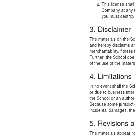
This license shal
Company at any ti
you must destroy 
3. Disclaimer
The materials on the Sc
and hereby disclaims and
merchantability, fitness 
Further, the School does
of the use of the materia
4. Limitations
In no event shall the Sc
or due to business interr
the School or an authori
Because some jurisdiction
incidental damages, the
5. Revisions a
The materials appearing