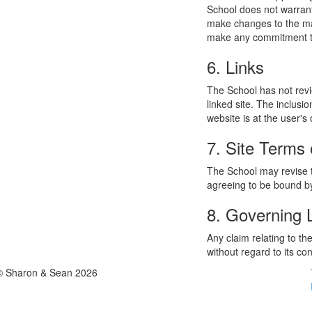
School does not warrant
make changes to the mat
make any commitment to
6. Links
The School has not revie
linked site. The inclusi
website is at the user's 
7. Site Terms 
The School may revise t
agreeing to be bound by
8. Governing
Any claim relating to t
without regard to its con
© Sharon & Sean 2026