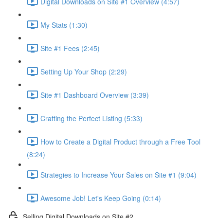
Digital Downloads on Site #1 Overview (4:57)
My Stats (1:30)
Site #1 Fees (2:45)
Setting Up Your Shop (2:29)
Site #1 Dashboard Overview (3:39)
Crafting the Perfect Listing (5:33)
How to Create a Digital Product through a Free Tool
(8:24)
Strategies to Increase Your Sales on Site #1 (9:04)
Awesome Job! Let's Keep Going (0:14)
Selling Digital Downloads on Site #2