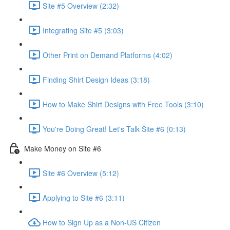
Site #5 Overview (2:32)
Integrating Site #5 (3:03)
Other Print on Demand Platforms (4:02)
Finding Shirt Design Ideas (3:18)
How to Make Shirt Designs with Free Tools (3:10)
You're Doing Great! Let's Talk Site #6 (0:13)
Make Money on Site #6
Site #6 Overview (5:12)
Applying to Site #6 (3:11)
How to Sign Up as a Non-US Citizen