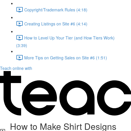
Copyright/Trademark Rules (4:18)
Creating Listings on Site #6 (4:14)
How to Level Up Your Tier (and How Tiers Work)
(3:39)
More Tips on Getting Sales on Site #6 (1:51)
Teach online with
How to Make Shirt Designs