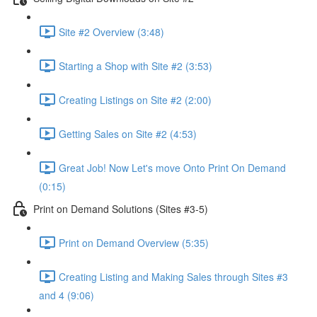
Site #2 Overview (3:48)
Starting a Shop with Site #2 (3:53)
Creating Listings on Site #2 (2:00)
Getting Sales on Site #2 (4:53)
Great Job! Now Let's move Onto Print On Demand
(0:15)
Print on Demand Solutions (Sites #3-5)
Print on Demand Overview (5:35)
Creating Listing and Making Sales through Sites #3
and 4 (9:06)