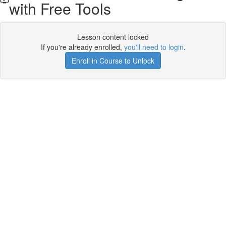
with Free Tools
Lesson content locked
If you're already enrolled,
you'll need to login
.
Enroll in Course to Unlock