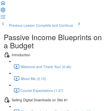
Previous Lesson
Complete and Continue
Passive Income Blueprints on
a Budget
Introduction
Welcome and Thank You! (0:46)
About Me (2:10)
Course Expectations (1:37)
Selling Digital Downloads on Site #1