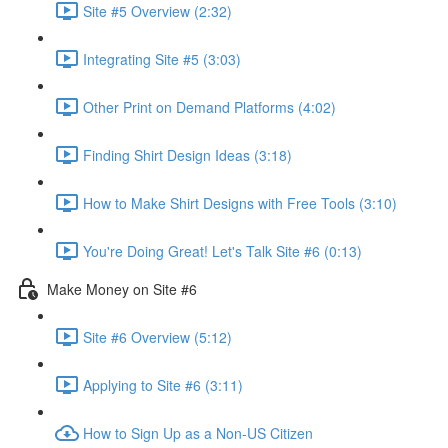
Site #5 Overview (2:32)
Integrating Site #5 (3:03)
Other Print on Demand Platforms (4:02)
Finding Shirt Design Ideas (3:18)
How to Make Shirt Designs with Free Tools (3:10)
You're Doing Great! Let's Talk Site #6 (0:13)
Make Money on Site #6
Site #6 Overview (5:12)
Applying to Site #6 (3:11)
How to Sign Up as a Non-US Citizen