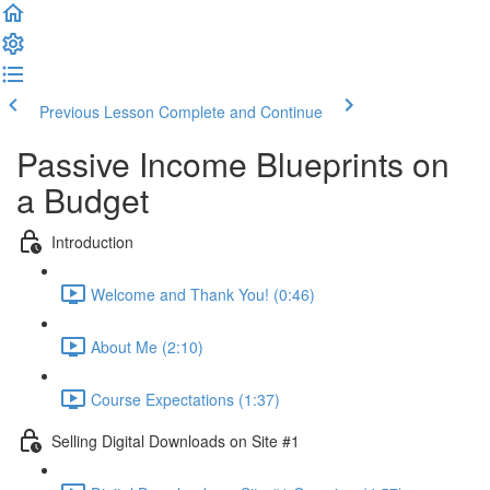
Previous Lesson
Complete and Continue
Passive Income Blueprints on
a Budget
Introduction
Welcome and Thank You! (0:46)
About Me (2:10)
Course Expectations (1:37)
Selling Digital Downloads on Site #1