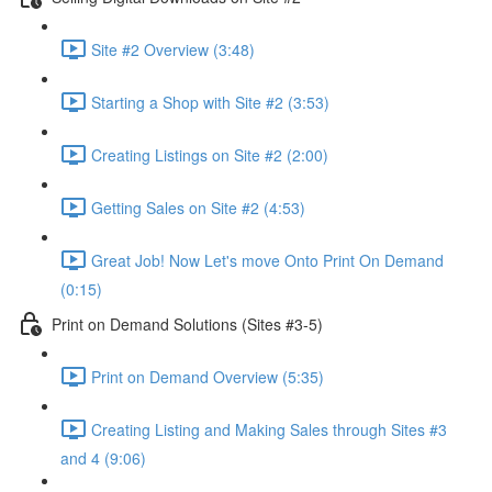
Site #2 Overview (3:48)
Starting a Shop with Site #2 (3:53)
Creating Listings on Site #2 (2:00)
Getting Sales on Site #2 (4:53)
Great Job! Now Let's move Onto Print On Demand
(0:15)
Print on Demand Solutions (Sites #3-5)
Print on Demand Overview (5:35)
Creating Listing and Making Sales through Sites #3
and 4 (9:06)