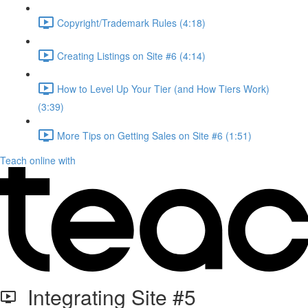
Copyright/Trademark Rules (4:18)
Creating Listings on Site #6 (4:14)
How to Level Up Your Tier (and How Tiers Work)
(3:39)
More Tips on Getting Sales on Site #6 (1:51)
Teach online with
Integrating Site #5