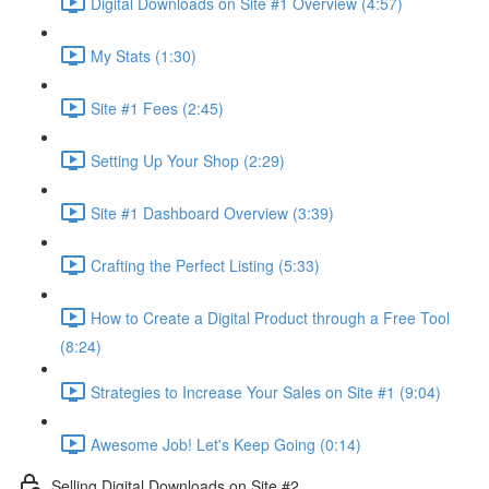
Digital Downloads on Site #1 Overview (4:57)
My Stats (1:30)
Site #1 Fees (2:45)
Setting Up Your Shop (2:29)
Site #1 Dashboard Overview (3:39)
Crafting the Perfect Listing (5:33)
How to Create a Digital Product through a Free Tool
(8:24)
Strategies to Increase Your Sales on Site #1 (9:04)
Awesome Job! Let's Keep Going (0:14)
Selling Digital Downloads on Site #2