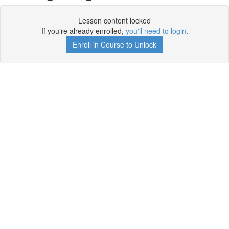
Lesson content locked
If you're already enrolled,
you'll need to login
.
Enroll in Course to Unlock